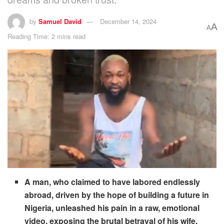
by
Samuel David
December 14, 2024
A
A
Reading Time: 2 mins read
A man, who claimed to have labored endlessly
abroad, driven by the hope of building a future in
Nigeria, unleashed his pain in a raw, emotional
video, exposing the brutal betrayal of his wife.