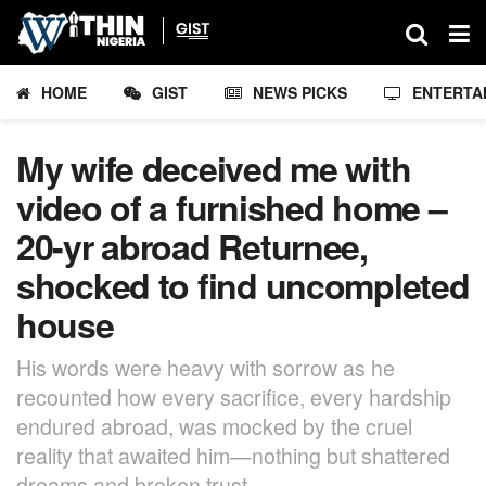
HOME
GIST
NEWS PICKS
ENTERTA
My wife deceived me with
video of a furnished home –
20-yr abroad Returnee,
shocked to find uncompleted
house
His words were heavy with sorrow as he
recounted how every sacrifice, every hardship
endured abroad, was mocked by the cruel
reality that awaited him—nothing but shattered
dreams and broken trust.