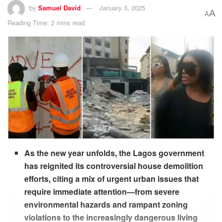
by
Samuel David
January 3, 2025
A
A
Reading Time: 2 mins read
As the new year unfolds, the Lagos government
has reignited its controversial house demolition
efforts, citing a mix of urgent urban issues that
require immediate attention—from severe
environmental hazards and rampant zoning
violations to the increasingly dangerous living