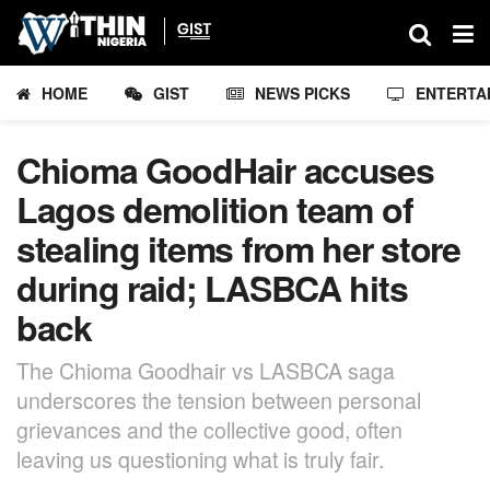
HOME
GIST
NEWS PICKS
ENTERTA
Chioma GoodHair accuses
Lagos demolition team of
stealing items from her store
during raid; LASBCA hits
back
The Chioma Goodhair vs LASBCA saga
underscores the tension between personal
grievances and the collective good, often
leaving us questioning what is truly fair.