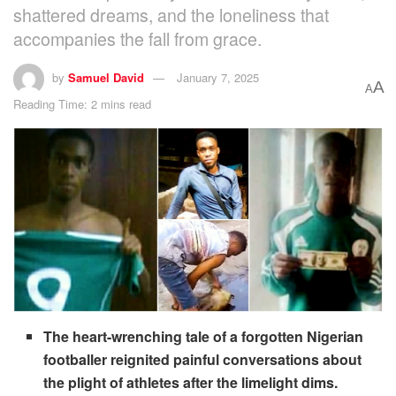
shattered dreams, and the loneliness that
accompanies the fall from grace.
by
Samuel David
January 7, 2025
A
A
Reading Time: 2 mins read
The heart-wrenching tale of a forgotten Nigerian
footballer reignited painful conversations about
the plight of athletes after the limelight dims.