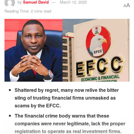
by
Samuel David
March 12, 2025
A
A
Reading Time: 2 mins read
Shattered by regret, many now relive the bitter
sting of trusting financial firms unmasked as
scams by the EFCC.
The financial crime body warns that these
companies were never legitimate, lack the proper
registration to operate as real investment firms.