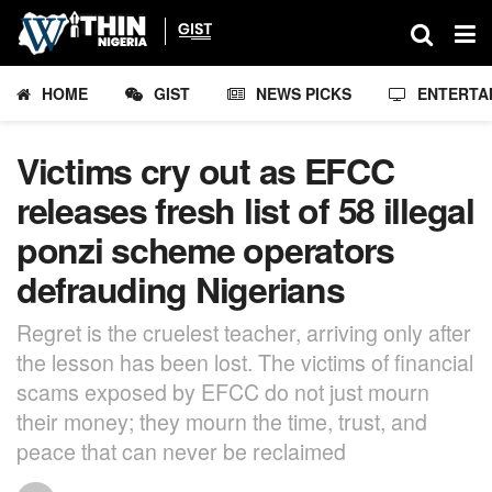
HOME
GIST
NEWS PICKS
ENTERTA
Victims cry out as EFCC
releases fresh list of 58 illegal
ponzi scheme operators
defrauding Nigerians
Regret is the cruelest teacher, arriving only after
the lesson has been lost. The victims of financial
scams exposed by EFCC do not just mourn
their money; they mourn the time, trust, and
peace that can never be reclaimed