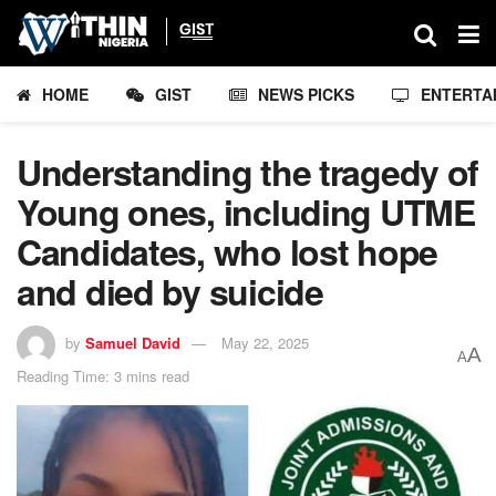
HOME
GIST
NEWS PICKS
ENTERTA
Understanding the tragedy of
Young ones, including UTME
Candidates, who lost hope
and died by suicide
by
Samuel David
May 22, 2025
A
A
Reading Time: 3 mins read