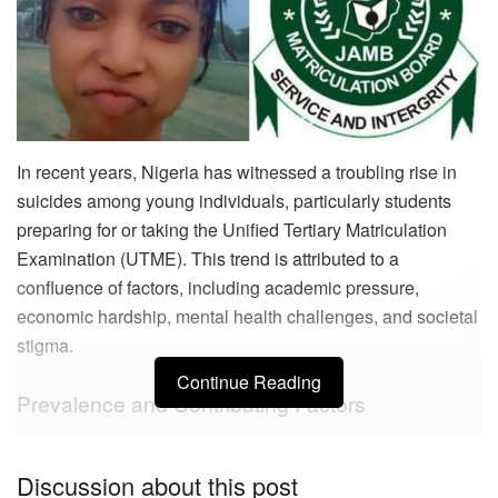
In recent years, Nigeria has witnessed a troubling rise in
suicides among young individuals, particularly students
preparing for or taking the Unified Tertiary Matriculation
Examination (UTME). This trend is attributed to a
confluence of factors, including academic pressure,
economic hardship, mental health challenges, and societal
stigma.
Continue Reading
Prevalence and Contributing Factors
Academic Pressure and Failure
Discussion about this post
The intense competition and high expectations