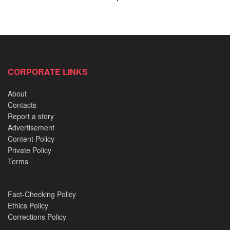
surrounding the UTME and university admissions exert
immense pressure on students. Instances of suicide
following academic setbacks have been reported. For
example, a 300-level medical student at Niger Delta
University took his life after failing an examination that led
CORPORATE LINKS
to his withdrawal from the program.
About
Economic Hardship
Contacts
Report a story
Advertisement
READ ALSO:
Content Policy
Private Policy
Relocation of an 800-Year-Old Shrine from a Palace
Terms
and its strange aftermath
The White Sand of Ibeno: Where Spirits still collect
Fact-Checking Policy
rent
Ethics Policy
Corrections Policy
2019 Akure Witchcraft Case: Delving into Idayat and
Kudirat’s dreadful confession