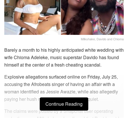
Milkshake, Davido and Chioma
Barely a month to his highly anticipated white wedding with
wife Chioma Adeleke, music superstar Davido has found
himself at the center of a fresh cheating scandal.
Explosive allegations surfaced online on Friday, July 25,
accusing the Afrobeats singer of having an affair with a
woman identified as Jessie Awazie, while also allegedly
paying her hush money to keep the affair quiet.
Continue Reading
The claims were posted by a Snapchat user operating
under the name Milkshake, who alleged that Davido paid
N25 million to Jessie after she threatened to release a sex