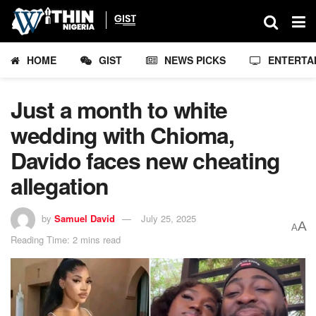
HOME
GIST
NEWS PICKS
ENTERTA
Just a month to white
wedding with Chioma,
Davido faces new cheating
allegation
by
Samuel David
July 25, 2025
A
A
Reading Time: 2 mins read