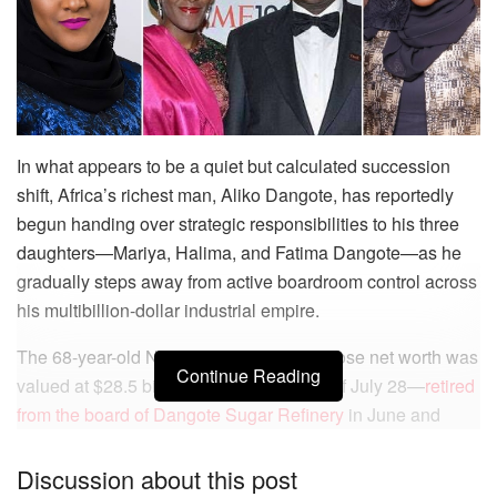
In what appears to be a quiet but calculated succession
shift, Africa’s richest man, Aliko Dangote, has reportedly
begun handing over strategic responsibilities to his three
daughters—Mariya, Halima, and Fatima Dangote—as he
gradually steps away from active boardroom control across
his multibillion-dollar industrial empire.
The 68-year-old Nigerian billionaire—whose net worth was
Continue Reading
valued at $28.5 billion by Bloomberg as of July 28—
retired
from the board of Dangote Sugar Refinery
in June and
most recently stepped down as chairman of Dangote
Cement, the crown jewel of the Dangote Group.
Discussion about this post