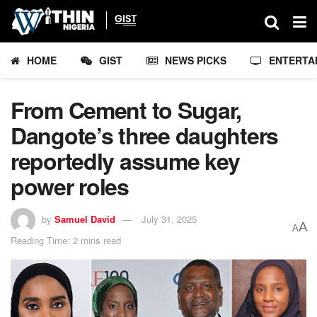
HOME
GIST
NEWS PICKS
ENTERTA
From Cement to Sugar,
Dangote’s three daughters
reportedly assume key
power roles
by
Samuel David
July 31, 2025
A
A
Reading Time: 2 mins read