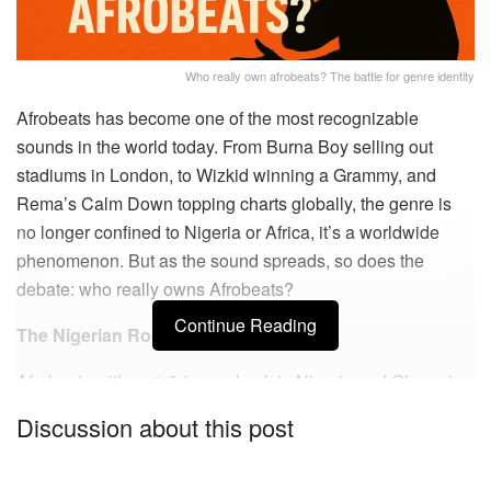
Who really own afrobeats? The battle for genre identity
Afrobeats has become one of the most recognizable
sounds in the world today. From Burna Boy selling out
stadiums in London, to Wizkid winning a Grammy, and
Rema’s
Calm Down
topping charts globally, the genre is
no longer confined to Nigeria or Africa, it’s a worldwide
phenomenon. But as the sound spreads, so does the
debate:
who really owns Afrobeats?
Continue Reading
The Nigerian Roots
Afrobeats with an “s”, traces back to Nigeria and Ghana in
the early 2000s. Artists like D’banj, 2Baba, P-Square, and
Discussion about this post
Wizkid helped shape its modern identity. It’s a fusion of
Afro-pop, dancehall, highlife, and hip-hop. Nigeria became