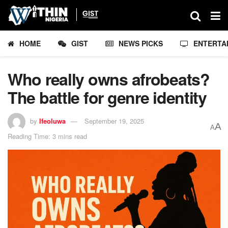
HOME
GIST
NEWS PICKS
ENTERTA
Who really owns afrobeats?
The battle for genre identity
by
Ifeoluwa
September 19, 2025
A
A
Reading Time: 3 mins read