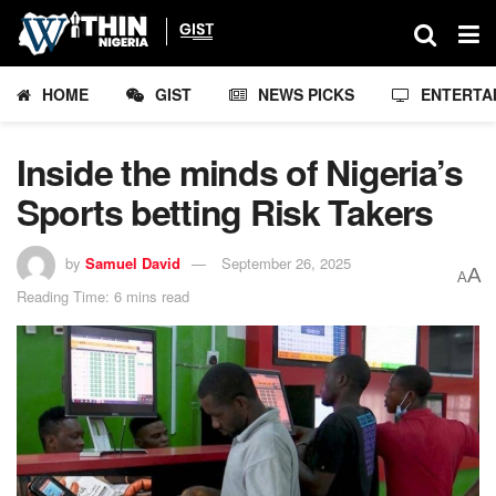
HOME
GIST
NEWS PICKS
ENTERTA
Inside the minds of Nigeria’s
Sports betting Risk Takers
by
Samuel David
September 26, 2025
A
A
Reading Time: 6 mins read