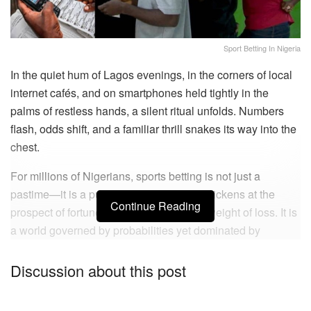
Sport Betting In Nigeria
In the quiet hum of Lagos evenings, in the corners of local
internet cafés, and on smartphones held tightly in the
palms of restless hands, a silent ritual unfolds. Numbers
flash, odds shift, and a familiar thrill snakes its way into the
chest.
For millions of Nigerians, sports betting is not just a
pastime—it is a pulse, a heartbeat that quickens at the
Continue Reading
prospect of fortune and falters under the weight of loss. It is
a world governed by probabilities yet dominated by
emotion, where the line between control and chaos is so
fine that one wrong move can tip a life into ruin.
Discussion about this post
No one speaks of it openly. Yet everyone senses its