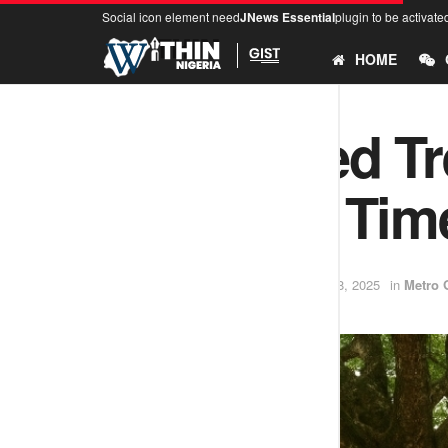
Social icon element need
JNews Essential
plugin to be activate
HOME
The Sacred Tr
— Ijebu’s Tim
by
Samuel David
October 8, 2025
in
Metro 