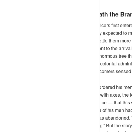
Colonial Footsteps Beneath the Bra
When the British expeditionary officers first enter
and the arrogance of empire. They expected to mee
assured calm that seemed to unsettle them more t
the Awujale’s compound, indifferent to the arrival
the British, it was a curiosity: an enormous tree
their monarch. Early records from colonial admini
revered,” as though even the newcomers sensed it
One District Commissioner once ordered his men t
When they approached the Arere with axes, the l
superstition, but with quiet insistence — that thi
proceed. By the next morning, one of his men had
from a falling branch. The work was abandoned. Th
incident to “an unfit site for clearing.” But the st