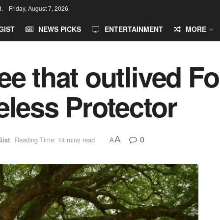
d.
Friday, August 7, 2026
GIST
NEWS PICKS
ENTERTAINMENT
MORE
ee that outlived F
eless Protector
0
A
Gist
Reading Time: 14 mins read
A