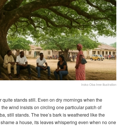
Iroko Oba tree illustration
r quite stands still. Even on dry mornings when the
the wind insists on circling one particular patch of
, still stands. The tree’s bark is weathered like the
to shame a house, its leaves whispering even when no one