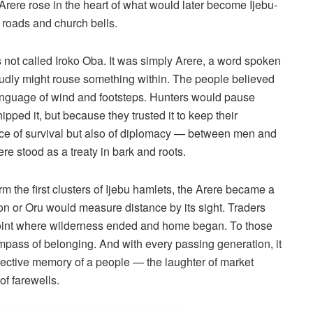
 Arere rose in the heart of what would later become Ijebu-
on roads and church bells.
as not called Iroko Oba. It was simply Arere, a word spoken
 loudly might rouse something within. The people believed
 language of wind and footsteps. Hunters would pause
ipped it, but because they trusted it to keep their
 place of survival but also of diplomacy — between men and
e stood as a treaty in bark and roots.
 the first clusters of Ijebu hamlets, the Arere became a
n or Oru would measure distance by its sight. Traders
 point where wilderness ended and home began. To those
compass of belonging. And with every passing generation, it
ollective memory of a people — the laughter of market
of farewells.