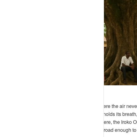
There is a corner of Ijebu-Ode where the air neve
markets sleep and the harmattan holds its breath, 
ground — the space where the Arere, the Iroko Oba
hands of old fishermen, its trunk broad enough 