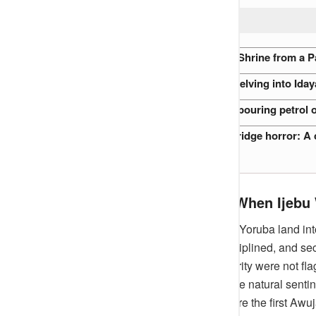
READ ALSO:
Relocation of an 800-Year-Old Shrine from a P
2019 Akure Witchcraft Case: Delving into Iday
Nigerian Preacher accused of pouring petrol o
Clifford Orji and the Oshodi Bridge horror: A c
Roots Before Memory – When Ijebu 
Long before British maps divided Yoruba land into
contained kingdom — proud, disciplined, and secr
memory, and its symbols of authority were not flag
enduring of all, trees. Among these natural sent
said had been standing long before the first Awuj