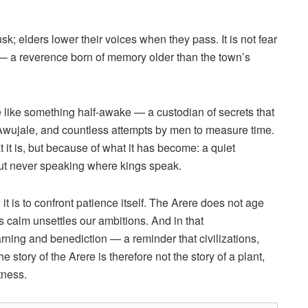
usk; elders lower their voices when they pass. It is not fear
s — a reverence born of memory older than the town’s
re like something half-awake — a custodian of secrets that
f Awujale, and countless attempts by men to measure time.
 it is, but because of what it has become: a quiet
but never speaking where kings speak.
; it is to confront patience itself. The Arere does not age
s calm unsettles our ambitions. And in that
ing and benediction — a reminder that civilizations,
 story of the Arere is therefore not the story of a plant,
tness.