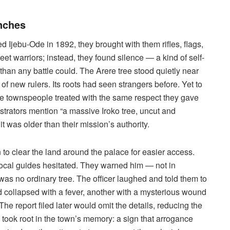
nches
ed Ijebu-Ode in 1892, they brought with them rifles, flags,
t warriors; instead, they found silence — a kind of self-
han any battle could. The Arere tree stood quietly near
 of new rulers. Its roots had seen strangers before. Yet to
 the townspeople treated with the same respect they gave
strators mention “a massive Iroko tree, uncut and
 was older than their mission’s authority.
o clear the land around the palace for easier access.
ocal guides hesitated. They warned him — not in
s was no ordinary tree. The officer laughed and told them to
 collapsed with a fever, another with a mysterious wound
e report filed later would omit the details, reducing the
ory took root in the town’s memory: a sign that arrogance