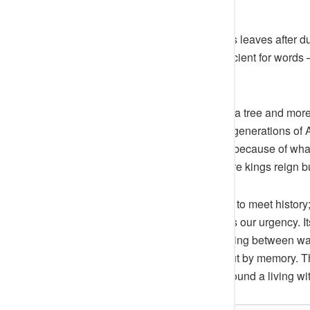
is there to hear.
Children are told never to pluck its leaves after d
they carry, but a reverence too ancient for word
oldest graves.
From a distance, it looks less like a tree and mo
has outlived four republics, three generations o
The people call it “Iroko Oba” not because of what
monarch of the soil, reigning where kings reign 
Yet to stand before it is not simply to meet history
the way men do. Its silence mocks our urgency. It
stillness,
Ijebu-Ode
hears something between warn
like trees, survive not by power but by memory. The
but of a people who built a city around a living wi