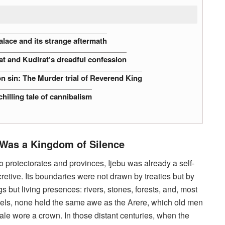
alace and its strange aftermath
at and Kudirat’s dreadful confession
n sin: The Murder trial of Reverend King
hilling tale of cannibalism
Was a Kingdom of Silence
 protectorates and provinces, Ijebu was already a self-
etive. Its boundaries were not drawn by treaties but by
s but living presences: rivers, stones, forests, and, most
inels, none held the same awe as the Arere, which old men
ale wore a crown. In those distant centuries, when the