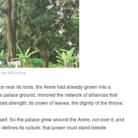
 the Milicia tree
ce near its roots, the Arere had already grown into a
 palace ground, mirrored the network of alliances that
ed strength; its crown of leaves, the dignity of the throne.
elf. So the palace grew around the Arere, not over it, and
ll defines its culture: that power must stand beside