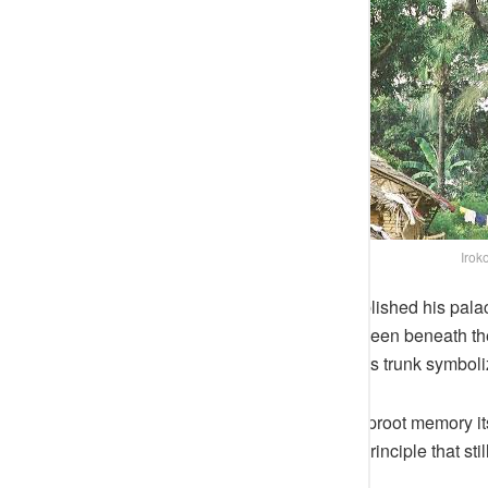
Iroko
By the time the first Awujale established his pala
metaphor. Its roots, spreading unseen beneath the
held the Ijebu kingdom together. Its trunk symboliz
To uproot it would have been to uproot memory its
in doing so, Ijebu consecrated a principle that sti
patience, not above it.