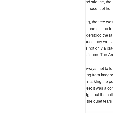
land was an orchestra of forests and silence, the
Ode, a green pillar in a world still innocent of ir
The elders told that in the beginning, the tree w
softly, almost fearfully, as though to name it too
the tree was a listener — that it understood the
before it to pour libations, not because they worsh
intentions. The forest, after all, was not only a
the land, between ambition and patience. The Arer
As settlements thickened and pathways met to form
natural landmark. Travellers heading from Imagbo
rested their loads under its shade, marking the
early settlers, it was more than a tree; it was a 
absorbed not just rainfall and sunlight but the c
women, the drums of coronations, the quiet tears 