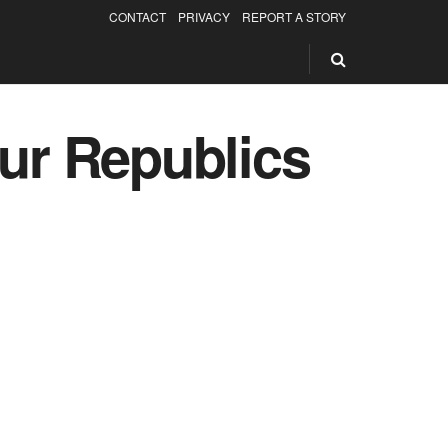
CONTACT
PRIVACY
REPORT A STORY
our Republics