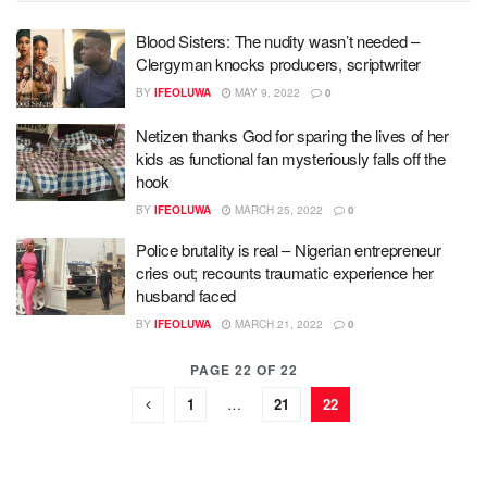
Blood Sisters: The nudity wasn’t needed –
Clergyman knocks producers, scriptwriter
BY
IFEOLUWA
MAY 9, 2022
0
Netizen thanks God for sparing the lives of her
kids as functional fan mysteriously falls off the
hook
BY
IFEOLUWA
MARCH 25, 2022
0
Police brutality is real – Nigerian entrepreneur
cries out; recounts traumatic experience her
husband faced
BY
IFEOLUWA
MARCH 21, 2022
0
PAGE 22 OF 22
1
…
21
22