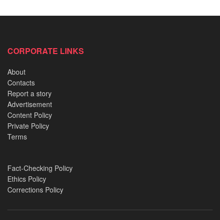
CORPORATE LINKS
About
Contacts
Report a story
Advertisement
Content Policy
Private Policy
Terms
Fact-Checking Policy
Ethics Policy
Corrections Policy