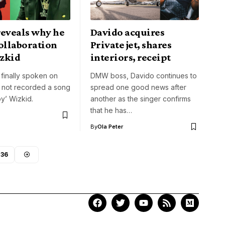
reveals why he
Davido acquires
ollaboration
Private jet, shares
zkid
interiors, receipt
finally spoken on
DMW boss, Davido continues to
 not recorded a song
spread one good news after
oy’ Wizkid.
another as the singer confirms
that he has…
By
Ola Peter
236