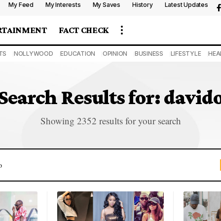
My Feed
My Interests
My Saves
History
Latest Updates
RTAINMENT
FACT CHECK
TS
NOLLYWOOD
EDUCATION
OPINION
BUSINESS
LIFESTYLE
HEA
Search Results for: david
Showing 2352 results for your search