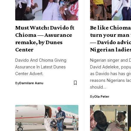
Must Watch: Davido ft
Be like Chioma
Chioma — Assurance
turn your man
remake, by Dunes
— Davido advi
Center
Nigerian ladie
Davido And Chioma Giving
Nigerian singer and
Assurance In Latest Dunes
David Adeleke, popu
Center Advert.
as Davido has has gi
reasons Nigerians la
By
Damilare Aanu
should…
By
Ola Peter