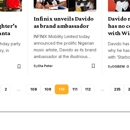
Infinix unveils Davido
Davido 
ghter’s
as brand ambassador
has no c
anta
with Wi
INFINIX Mobility Limited today
announced the prolific Nigerian
thday party
Davido has 
music artiste, Davido as its brand
ey, in
why he has
ambassador at the illustrious…
with ‘Starb
By
Ola Peter
By
OGBENI .O
2
…
108
109
110
111
112
…
235