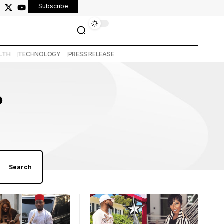
Subscribe
LTH
TECHNOLOGY
PRESS RELEASE
o