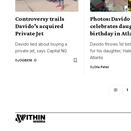
Controversy trails
Photos: Davido
Davido’s acquired
celebrates dau
Private Jet
birthday in Atl
Davido lied about buying a
Davido throws 1st bir
private jet, says Capital NG
for his daughter, Hail
Atlanta
By
OGBENI .O
By
Ola Peter
1