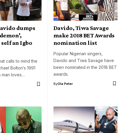
Davido dumps
Davido, Tiwa Savage
 demon’,
make 2018 BET Awards
 self an Igbo
nomination list
Popular Nigerian singers,
Davido and Tiwa Savage have
at calls to mind the
been nominated in the 2018 BET
chael Bolton’s 1991
awards.
 a man loves…
By
Ola Peter