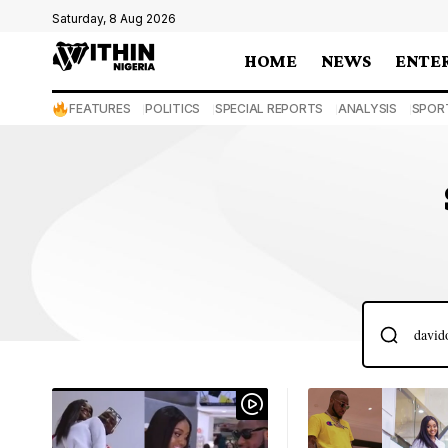
Saturday, 8 Aug 2026
HOME
NEWS
ENTE
FEATURES
POLITICS
SPECIAL REPORTS
ANALYSIS
SPOR