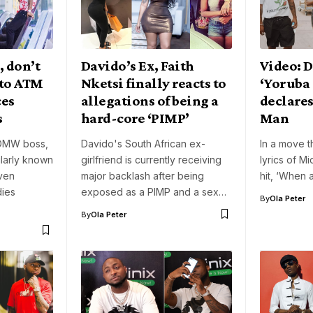
, don’t
Davido’s Ex, Faith
Video: 
 to ATM
Nketsi finally reacts to
‘Yoruba
ces
allegations of being a
declares
s
hard-core ‘PIMP’
Man
 DMW boss,
Davido's South African ex-
In a move th
larly known
girlfriend is currently receiving
lyrics of Mi
ven
major backlash after being
hit, ‘When
dies
exposed as a PIMP and a sex…
By
Ola Peter
By
Ola Peter