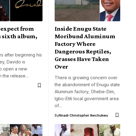
 expect from
Inside Enugu State
 sixth album,
Moribund Aluminum
Factory Where
Dangerous Reptiles,
rs after beginning his
Grasses Have Taken
ey, Davido is
Over
to open a new
h the release…
There is growing concern over
the abandonment of Enugu state
Aluminum factory, Ohebe-Dim,
Igbo-Etiti local government area
of…
By
Nnadi Christopher Ikechukwu