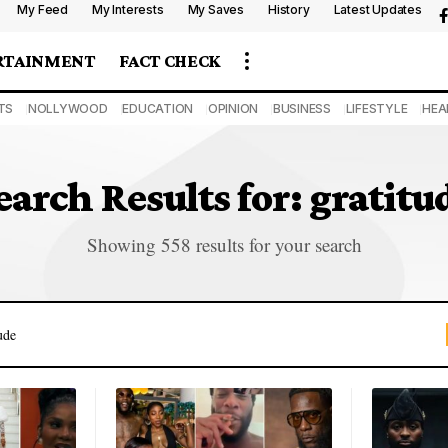
My Feed
My Interests
My Saves
History
Latest Updates
RTAINMENT
FACT CHECK
TS
NOLLYWOOD
EDUCATION
OPINION
BUSINESS
LIFESTYLE
HEA
earch Results for: gratitu
Showing 558 results for your search