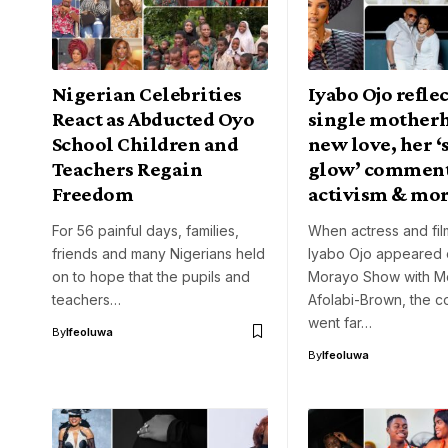
Nigerian Celebrities
Iyabo Ojo refle
React as Abducted Oyo
single mother
School Children and
new love, her ‘
Teachers Regain
glow’ comment
Freedom
activism & mo
For 56 painful days, families,
When actress and fi
friends and many Nigerians held
Iyabo Ojo appeared
on to hope that the pupils and
Morayo Show with M
teachers…
Afolabi-Brown, the c
went far…
By
Ifeoluwa
By
Ifeoluwa