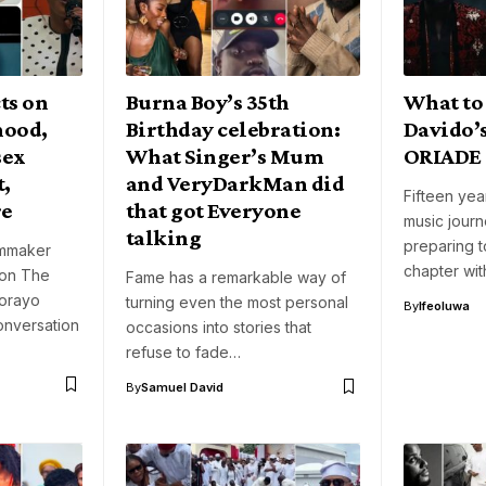
cts on
Burna Boy’s 35th
What to
hood,
Birthday celebration:
Davido’s
sex
What Singer’s Mum
ORIADE
,
and VeryDarkMan did
Fifteen yea
re
that got Everyone
music journ
talking
preparing 
lmmaker
chapter wit
 on The
Fame has a remarkable way of
orayo
turning even the most personal
By
Ifeoluwa
onversation
occasions into stories that
refuse to fade…
By
Samuel David