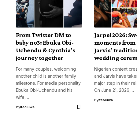
From Twitter DM to
Jarpel2026: Sw
baby no3: Ebuka Obi-
moments from 
Uchendu & Cynthia’s
Jarvis’ traditi
journey together
wedding cere
For many couples, welcoming
Nigerian content crea
another child is another family
and Jarvis have take
milestone. For media personality
major step in their rel
Ebuka Obi-Uchendu and his
On June 21, 2026,…
wife,…
By
Ifeoluwa
By
Ifeoluwa