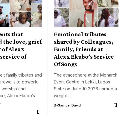
nts that
Emotional tributes
 the love, grief
shared by Colleagues,
 of Alexx
Family, Friends at
service of
Alexx Ekubo’s Service
Of Songs
elt family tributes and
The atmosphere at the Monarch
arewells to powerful
Event Centre in Lekki, Lagos
 worship and
State on June 10 2026 carried a
e, Alexx Ekubo’s
weight…
…
By
Samuel David