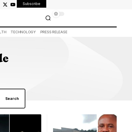
Subscribe
LTH
TECHNOLOGY
PRESS RELEASE
de