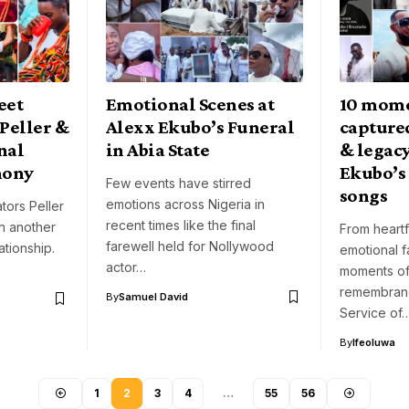
eet
Emotional Scenes at
10 mome
Peller &
Alexx Ekubo’s Funeral
captured
onal
in Abia State
& legacy
mony
Ekubo’s 
Few events have stirred
songs
emotions across Nigeria in
tors Peller
recent times like the final
n another
From heartf
farewell held for Nollywood
ationship.
emotional f
actor…
moments of
remembranc
By
Samuel David
Service of
By
Ifeoluwa
1
2
3
4
…
55
56