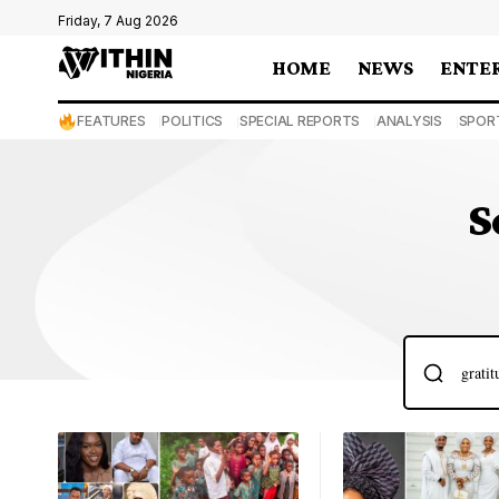
Friday, 7 Aug 2026
HOME
NEWS
ENTE
FEATURES
POLITICS
SPECIAL REPORTS
ANALYSIS
SPOR
S