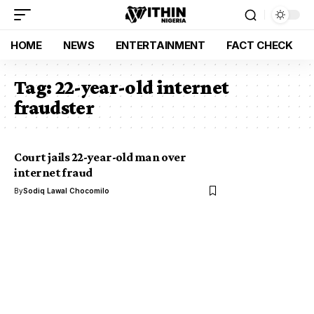
HOME
NEWS
ENTERTAINMENT
FACT CHECK
Tag:
22-year-old internet
fraudster
Court jails 22-year-old man over
internet fraud
By
Sodiq Lawal Chocomilo