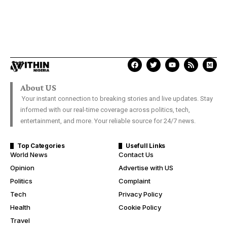
About US
Your instant connection to breaking stories and live updates. Stay
informed with our real-time coverage across politics, tech,
entertainment, and more. Your reliable source for 24/7 news.
Top Categories
Usefull Links
World News
Contact Us
Opinion
Advertise with US
Politics
Complaint
Tech
Privacy Policy
Health
Cookie Policy
Travel