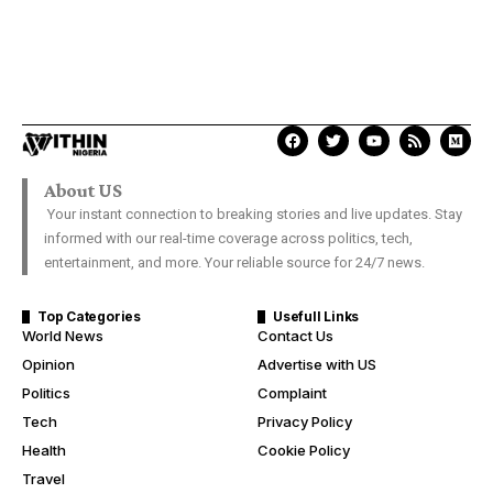
About US
Your instant connection to breaking stories and live updates. Stay
informed with our real-time coverage across politics, tech,
entertainment, and more. Your reliable source for 24/7 news.
Top Categories
Usefull Links
World News
Contact Us
Opinion
Advertise with US
Politics
Complaint
Tech
Privacy Policy
Health
Cookie Policy
Travel