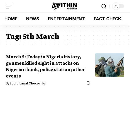
HOME
NEWS
ENTERTAINMENT
FACT CHECK
Tag:
5th March
March 5: Today in Nigeria history,
gunmen killed eight in attacks on
Nigerian bank, police station; other
events
By
Sodiq Lawal Chocomilo