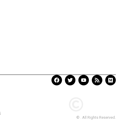
S
© . All Rights Reserved.