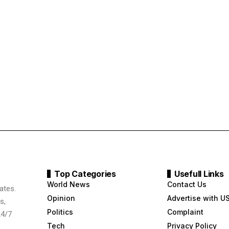
Top Categories
Usefull Links
World News
Contact Us
ates.
Opinion
Advertise with U
s,
Politics
Complaint
24/7
Tech
Privacy Policy