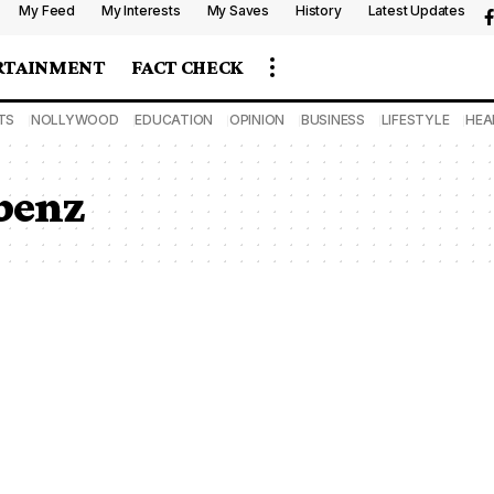
My Feed
My Interests
My Saves
History
Latest Updates
RTAINMENT
FACT CHECK
TS
NOLLYWOOD
EDUCATION
OPINION
BUSINESS
LIFESTYLE
HEA
 benz