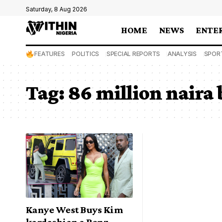
Saturday, 8 Aug 2026
HOME
NEWS
ENTE
FEATURES
POLITICS
SPECIAL REPORTS
ANALYSIS
SPOR
Tag:
86 million naira
Kanye West Buys Kim
kardashian a Benz