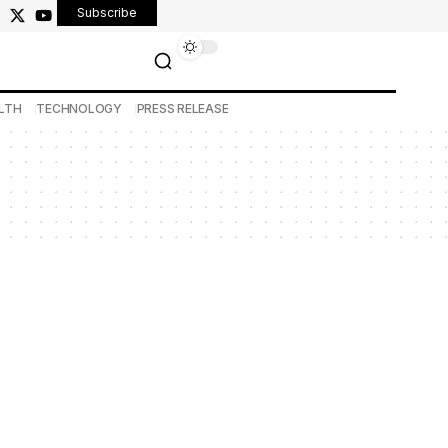
Subscribe
LTH
TECHNOLOGY
PRESS RELEASE