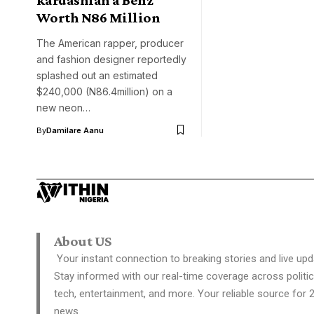
Worth N86 Million
The American rapper, producer
and fashion designer reportedly
splashed out an estimated
$240,000 (N86.4million) on a
new neon…
By
Damilare Aanu
About US
Your instant connection to breaking stories and live upd
Stay informed with our real-time coverage across politic
tech, entertainment, and more. Your reliable source for 
news.