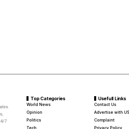
Top Categories
Usefull Links
World News
Contact Us
ates.
Opinion
Advertise with U
s,
Politics
Complaint
24/7
Tech
Privacy Policy