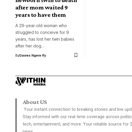
after mom waited 9
years to have them
A 29-year-old woman who
struggled to conceive for 9
years, has lost her twin babies
after her dog…
By
Davies Ngere Ify
About US
Your instant connection to breaking stories and live upd
Stay informed with our real-time coverage across politic
tech, entertainment, and more. Your reliable source for 
news.