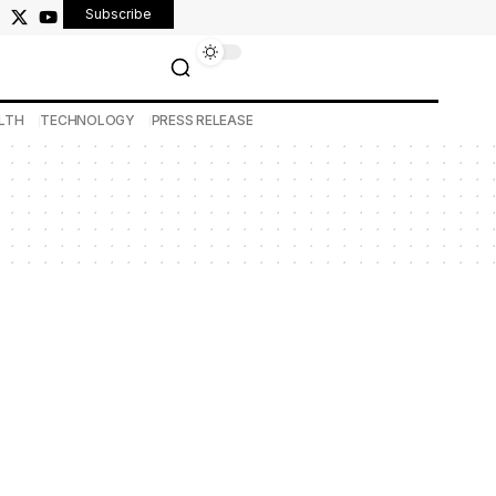
Subscribe
LTH
TECHNOLOGY
PRESS RELEASE