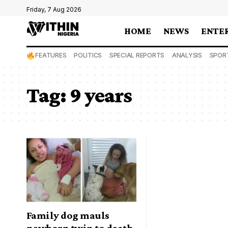
Friday, 7 Aug 2026
HOME
NEWS
ENTE
FEATURES
POLITICS
SPECIAL REPORTS
ANALYSIS
SPOR
Tag:
9 years
Family dog mauls
newborn twin to death