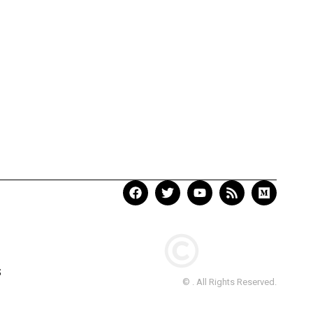
S
© . All Rights Reserved.