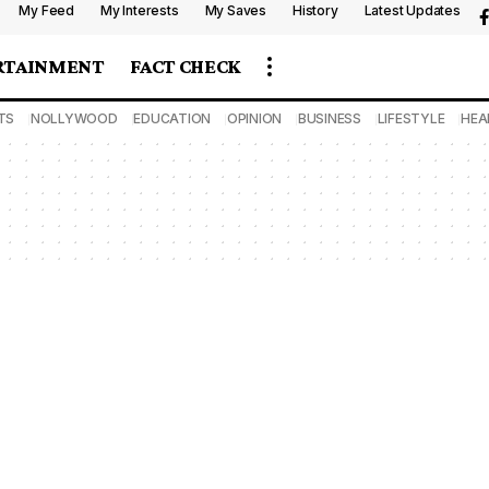
My Feed
My Interests
My Saves
History
Latest Updates
RTAINMENT
FACT CHECK
TS
NOLLYWOOD
EDUCATION
OPINION
BUSINESS
LIFESTYLE
HEA