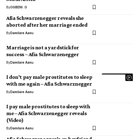
By
OGBENI .O
Afia Schwarzenegger reveals she
aborted after her marriage ended
By
Damilare Aanu
Marriage is not a yardstick for
success – Afia Schwarzenegger
By
Damilare Aanu
I don’t pay male prostitutes to sleep
with me again – Afia Schwarznegger
By
Damilare Aanu
I pay male prostitutes to sleep with
me – Afia Schwarzenegger reveals
(Video)
By
Damilare Aanu