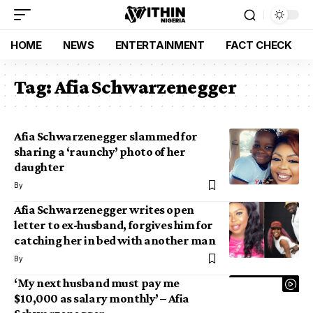
HOME
NEWS
ENTERTAINMENT
FACT CHECK
Tag:
Afia Schwarzenegger
Afia Schwarzenegger slammed for
sharing a ‘raunchy’ photo of her
daughter
By
Afia Schwarzenegger writes open
letter to ex-husband, forgives him for
catching her in bed with another man
By
‘My next husband must pay me
$10,000 as salary monthly’ – Afia