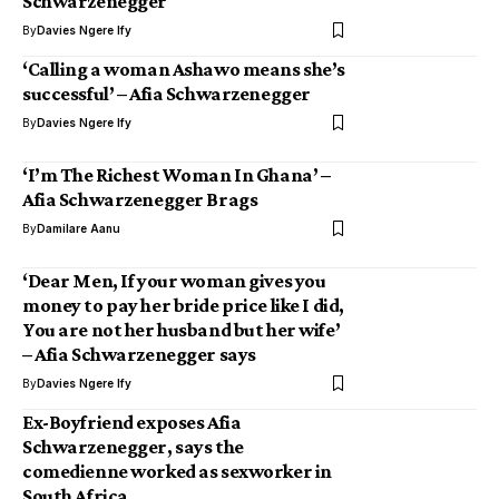
Schwarzenegger
By
Davies Ngere Ify
‘Calling a woman Ashawo means she’s
successful’ – Afia Schwarzenegger
By
Davies Ngere Ify
‘I’m The Richest Woman In Ghana’ –
Afia Schwarzenegger Brags
By
Damilare Aanu
‘Dear Men, If your woman gives you
money to pay her bride price like I did,
You are not her husband but her wife’
– Afia Schwarzenegger says
By
Davies Ngere Ify
Ex-Boyfriend exposes Afia
Schwarzenegger, says the
comedienne worked as sexworker in
South Africa