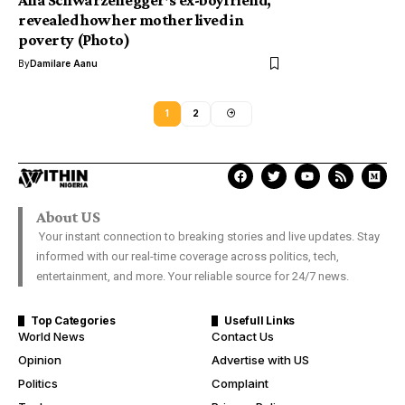
Afia Schwarzenegger’s ex-boyfriend,
revealed how her mother lived in
poverty (Photo)
By
Damilare Aanu
1
2
About US
Your instant connection to breaking stories and live updates. Stay
informed with our real-time coverage across politics, tech,
entertainment, and more. Your reliable source for 24/7 news.
Top Categories
Usefull Links
World News
Contact Us
Opinion
Advertise with US
Politics
Complaint