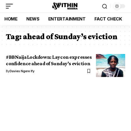
HOME
NEWS
ENTERTAINMENT
FACT CHECK
Tag:
ahead of Sunday’s eviction
#BBNaijaLockdown: Laycon expresses
confidence ahead of Sunday’s eviction
By
Davies Ngere Ify