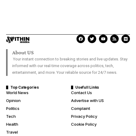
About US
Your instant connection to breaking stories and live updates. Stay
informed with our real-time coverage across politics, tech,
entertainment, and more. Your reliable source for 24/7 news.
Top Categories
Usefull Links
World News
Contact Us
Opinion
Advertise with US
Politics
Complaint
Tech
Privacy Policy
Health
Cookie Policy
Travel