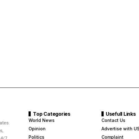
Top Categories
Usefull Links
World News
Contact Us
ates.
Opinion
Advertise with U
s,
Politics
Complaint
24/7