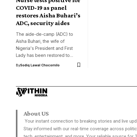
COVID-19 as panel
restores Aisha Buhari’s
ADC, security aides
The aide-de-camp (ADC) to
Aisha Buhari, the wife of
Nigeria's President and First
Lady has been restored to…
By
Sodiq Lawal Chocomilo
About US
Your instant connection to breaking stories and live upd
Stay informed with our real-time coverage across politic
tech, entertainment, and more. Your reliable source for 