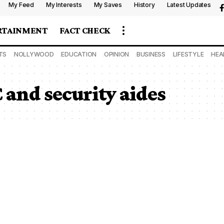
My Feed
My Interests
My Saves
History
Latest Updates
RTAINMENT
FACT CHECK
TS
NOLLYWOOD
EDUCATION
OPINION
BUSINESS
LIFESTYLE
HEA
 and security aides