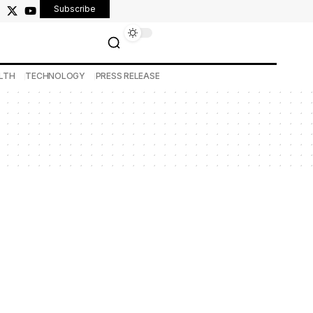
Subscribe
LTH
TECHNOLOGY
PRESS RELEASE