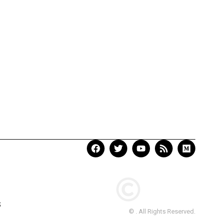
S
© . All Rights Reserved.