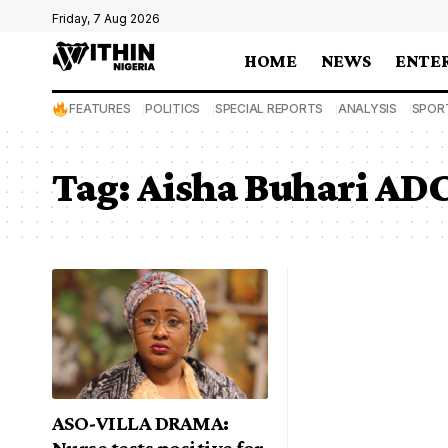
Friday, 7 Aug 2026
HOME
NEWS
ENTE
FEATURES
POLITICS
SPECIAL REPORTS
ANALYSIS
SPOR
Tag:
Aisha Buhari ADC
ASO-VILLA DRAMA:
Nurse tests positive for