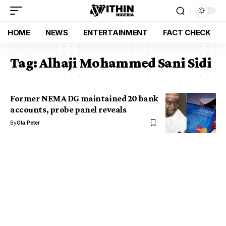
HOME
NEWS
ENTERTAINMENT
FACT CHECK
Tag:
Alhaji Mohammed Sani Sidi
Former NEMA DG maintained 20 bank
accounts, probe panel reveals
By
Ola Peter