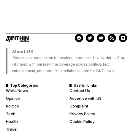
About US
Your instant connection to breaking stories and live updates. Stay
informed with our real-time coverage across politics, tech,
entertainment, and more. Your reliable source for 24/7 news.
Top Categories
Usefull Links
World News
Contact Us
Opinion
Advertise with US
Politics
Complaint
Tech
Privacy Policy
Health
Cookie Policy
Travel