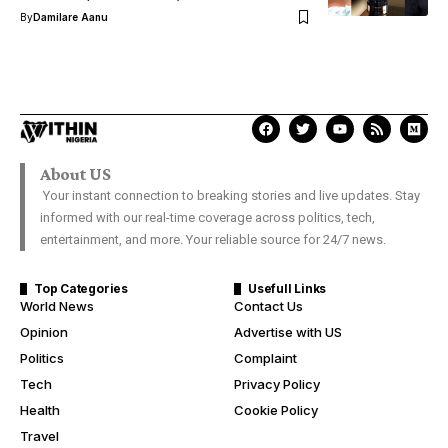
By
Damilare Aanu
About US
Your instant connection to breaking stories and live updates. Stay
informed with our real-time coverage across politics, tech,
entertainment, and more. Your reliable source for 24/7 news.
Top Categories
Usefull Links
World News
Contact Us
Opinion
Advertise with US
Politics
Complaint
Tech
Privacy Policy
Health
Cookie Policy
Travel