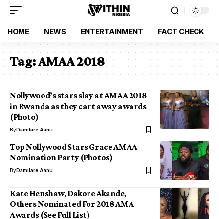
HOME
NEWS
ENTERTAINMENT
FACT CHECK
Tag:
AMAA 2018
Nollywood’s stars slay at AMAA 2018
in Rwanda as they cart away awards
(Photo)
By
Damilare Aanu
Top Nollywood Stars Grace AMAA
Nomination Party (Photos)
By
Damilare Aanu
Kate Henshaw, Dakore Akande,
Others Nominated For 2018 AMA
Awards (See Full List)