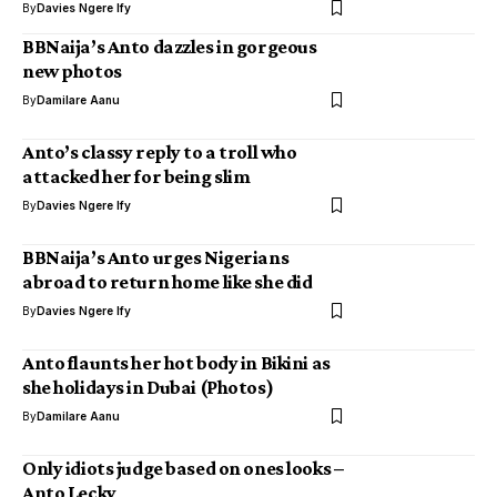
By
Davies Ngere Ify
BBNaija’s Anto dazzles in gorgeous
new photos
By
Damilare Aanu
Anto’s classy reply to a troll who
attacked her for being slim
By
Davies Ngere Ify
BBNaija’s Anto urges Nigerians
abroad to return home like she did
By
Davies Ngere Ify
Anto flaunts her hot body in Bikini as
she holidays in Dubai (Photos)
By
Damilare Aanu
Only idiots judge based on ones looks –
Anto Lecky