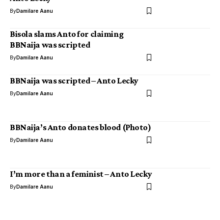
By
Damilare Aanu
Bisola slams Anto for claiming
BBNaija was scripted
By
Damilare Aanu
BBNaija was scripted – Anto Lecky
By
Damilare Aanu
BBNaija’s Anto donates blood (Photo)
By
Damilare Aanu
I’m more than a feminist – Anto Lecky
By
Damilare Aanu