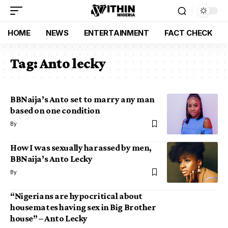
HOME
NEWS
ENTERTAINMENT
FACT CHECK
Tag:
Anto lecky
BBNaija’s Anto set to marry any man
based on one condition
By
How I was sexually harassed by men,
BBNaija’s Anto Lecky
By
“Nigerians are hypocritical about
housemates having sex in Big Brother
house” – Anto Lecky