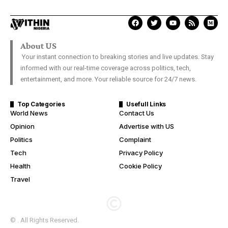
About US
Your instant connection to breaking stories and live updates. Stay
informed with our real-time coverage across politics, tech,
entertainment, and more. Your reliable source for 24/7 news.
Top Categories
Usefull Links
World News
Contact Us
Opinion
Advertise with US
Politics
Complaint
Tech
Privacy Policy
Health
Cookie Policy
Travel
© . All Rights Reserved.