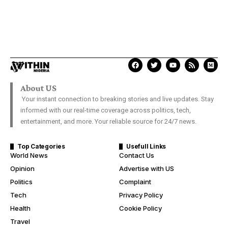
About US
Your instant connection to breaking stories and live updates. Stay
informed with our real-time coverage across politics, tech,
entertainment, and more. Your reliable source for 24/7 news.
Top Categories
Usefull Links
World News
Contact Us
Opinion
Advertise with US
Politics
Complaint
Tech
Privacy Policy
Health
Cookie Policy
Travel