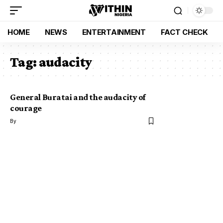
HOME
NEWS
ENTERTAINMENT
FACT CHECK
Tag:
audacity
General Buratai and the audacity of
courage
By