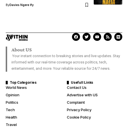
By
Davies Ngere Ify
About US
Your instant connection to breaking stories and live updates. Stay
informed with our real-time coverage across politics, tech,
entertainment, and more. Your reliable source for 24/7 news.
Top Categories
Usefull Links
World News
Contact Us
Opinion
Advertise with US
Politics
Complaint
Tech
Privacy Policy
Health
Cookie Policy
Travel