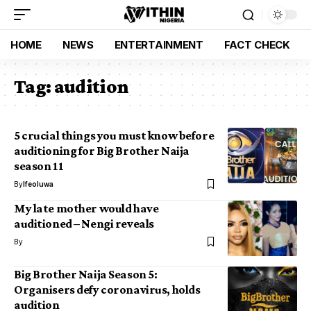
HOME
NEWS
ENTERTAINMENT
FACT CHECK
Tag:
audition
5 crucial things you must know before
auditioning for Big Brother Naija
season 11
By
Ifeoluwa
My late mother would have
auditioned – Nengi reveals
By
Big Brother Naija Season 5:
Organisers defy coronavirus, holds
audition