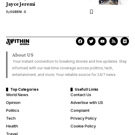
Jayce Jeremi
By
OGBENI .O
About US
Your instant connection to breaking stories and live updates. Stay
informed with our real-time coverage across politics, tech,
entertainment, and more. Your reliable source for 24/7 news.
Top Categories
Usefull Links
World News
Contact Us
Opinion
Advertise with US
Politics
Complaint
Tech
Privacy Policy
Health
Cookie Policy
Travel