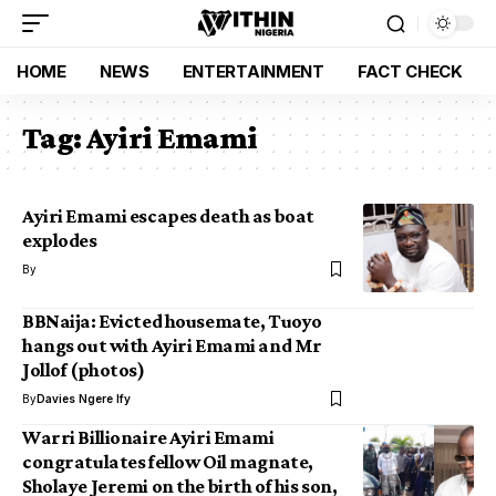
HOME
NEWS
ENTERTAINMENT
FACT CHECK
Tag:
Ayiri Emami
Ayiri Emami escapes death as boat
explodes
By
BBNaija: Evicted housemate, Tuoyo
hangs out with Ayiri Emami and Mr
Jollof (photos)
By
Davies Ngere Ify
Warri Billionaire Ayiri Emami
congratulates fellow Oil magnate,
Sholaye Jeremi on the birth of his son,