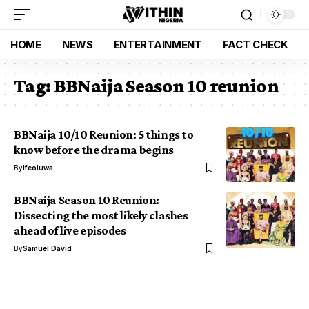
HOME
NEWS
ENTERTAINMENT
FACT CHECK
Tag:
BBNaija Season 10 reunion
BBNaija 10/10 Reunion: 5 things to
know before the drama begins
By
Ifeoluwa
BBNaija Season 10 Reunion:
Dissecting the most likely clashes
ahead of live episodes
By
Samuel David