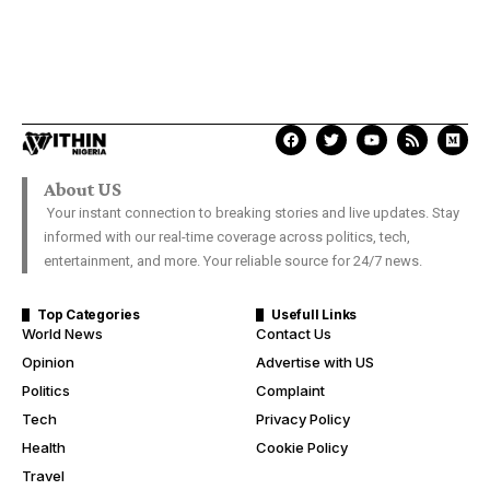
About US
Your instant connection to breaking stories and live updates. Stay
informed with our real-time coverage across politics, tech,
entertainment, and more. Your reliable source for 24/7 news.
Top Categories
Usefull Links
World News
Contact Us
Opinion
Advertise with US
Politics
Complaint
Tech
Privacy Policy
Health
Cookie Policy
Travel