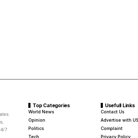
Top Categories
Usefull Links
World News
Contact Us
ates.
Opinion
Advertise with U
s,
Politics
Complaint
24/7
Tech
Privacy Policy