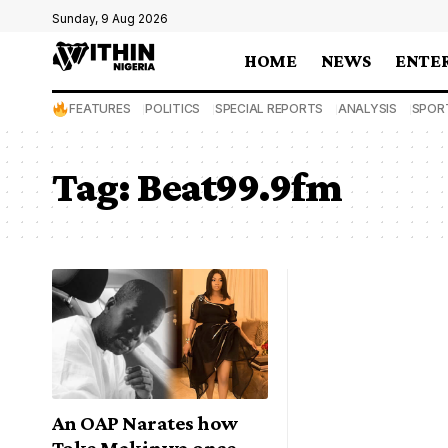
Sunday, 9 Aug 2026
HOME
NEWS
ENTE
FEATURES
POLITICS
SPECIAL REPORTS
ANALYSIS
SPOR
Tag:
Beat99.9fm
An OAP Narates how
Toke Makinwa once