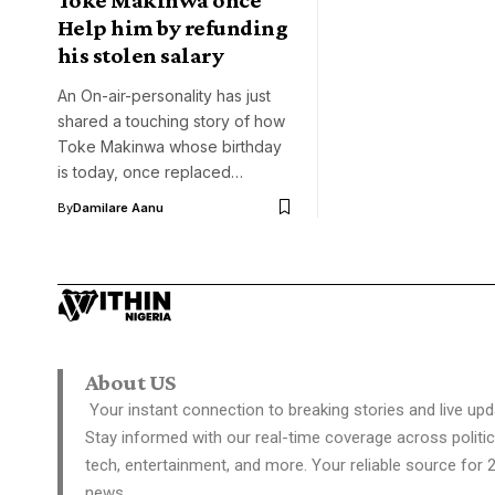
Help him by refunding
his stolen salary
An On-air-personality has just
shared a touching story of how
Toke Makinwa whose birthday
is today, once replaced…
By
Damilare Aanu
About US
Your instant connection to breaking stories and live upd
Stay informed with our real-time coverage across politic
tech, entertainment, and more. Your reliable source for 
news.