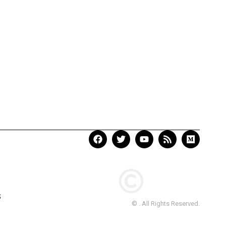
S
© . All Rights Reserved.