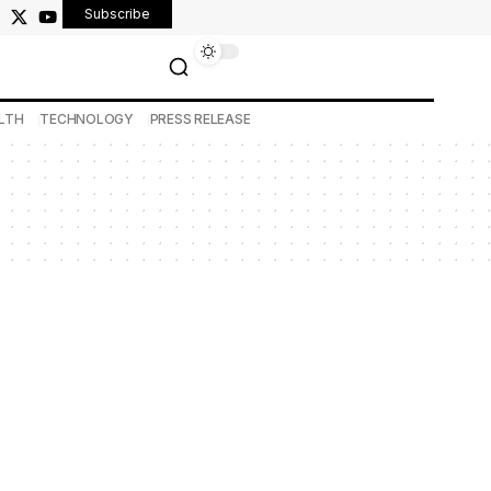
Subscribe
LTH
TECHNOLOGY
PRESS RELEASE