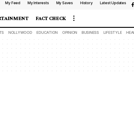
My Feed
My Interests
My Saves
History
Latest Updates
RTAINMENT
FACT CHECK
TS
NOLLYWOOD
EDUCATION
OPINION
BUSINESS
LIFESTYLE
HEA