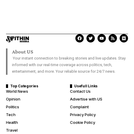
About US
Your instant connection to breaking stories and live updates. Stay
informed with our real-time coverage across politics, tech,
entertainment, and more. Your reliable source for 24/7 news.
Top Categories
Usefull Links
World News
Contact Us
Opinion
Advertise with US
Politics
Complaint
Tech
Privacy Policy
Health
Cookie Policy
Travel