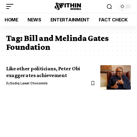
HOME
NEWS
ENTERTAINMENT
FACT CHECK
Tag:
Bill and Melinda Gates
Foundation
Like other politicians, Peter Obi
exaggerates achievement
By
Sodiq Lawal Chocomilo