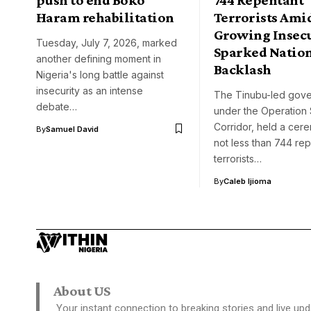
Haram rehabilitation
Terrorists Ami
Growing Insec
Tuesday, July 7, 2026, marked
Sparked Natio
another defining moment in
Backlash
Nigeria's long battle against
insecurity as an intense
The Tinubu-led gove
debate…
under the Operation
Corridor, held a cer
By
Samuel David
not less than 744 re
terrorists…
By
Caleb Ijioma
About US
Your instant connection to breaking stories and live upd