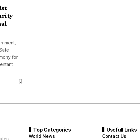
dst
urity
nal
rnment,
 Safe
emony for
pentant
Top Categories
Usefull Links
World News
Contact Us
ates.