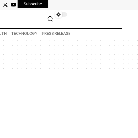
Subscribe
LTH
TECHNOLOGY
PRESS RELEASE