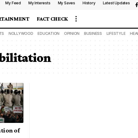
My Feed
My Interests
My Saves
History
Latest Updates
RTAINMENT
FACT CHECK
TS
NOLLYWOOD
EDUCATION
OPINION
BUSINESS
LIFESTYLE
HEA
ilitation
tion of