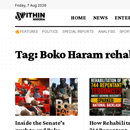
Friday, 7 Aug 2026
HOME
NEWS
ENTE
FEATURES
POLITICS
SPECIAL REPORTS
ANALYSIS
SPOR
Tag:
Boko Haram rehab
Inside the Senate’s
How Rehabilita
push to end Boko
744 Repentant