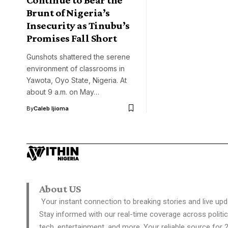
Brunt of Nigeria’s
Insecurity as Tinubu’s
Promises Fall Short
Gunshots shattered the serene
environment of classrooms in
Yawota, Oyo State, Nigeria. At
about 9 a.m. on May…
By
Caleb Ijioma
About US
Your instant connection to breaking stories and live upd
Stay informed with our real-time coverage across politic
tech, entertainment, and more. Your reliable source for 