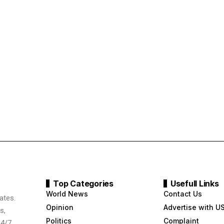
Top Categories
Usefull Links
World News
Contact Us
ates.
Opinion
Advertise with U
s,
Politics
Complaint
24/7