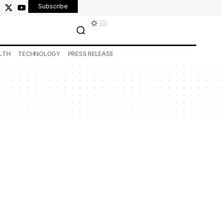
Subscribe
LTH
TECHNOLOGY
PRESS RELEASE