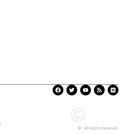
S
© . All Rights Reserved.