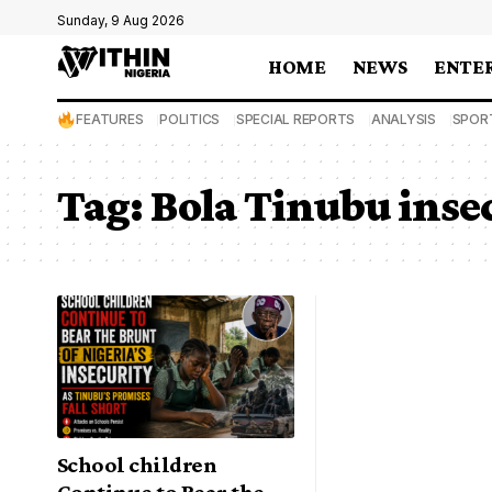
Sunday, 9 Aug 2026
HOME
NEWS
ENTE
FEATURES
POLITICS
SPECIAL REPORTS
ANALYSIS
SPOR
Tag:
Bola Tinubu inse
School children
Continue to Bear the