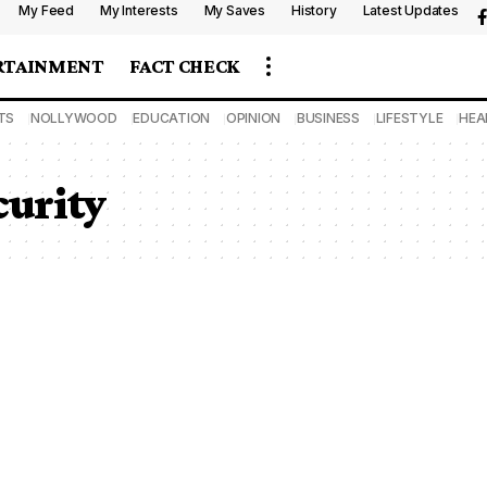
My Feed
My Interests
My Saves
History
Latest Updates
RTAINMENT
FACT CHECK
TS
NOLLYWOOD
EDUCATION
OPINION
BUSINESS
LIFESTYLE
HEA
curity