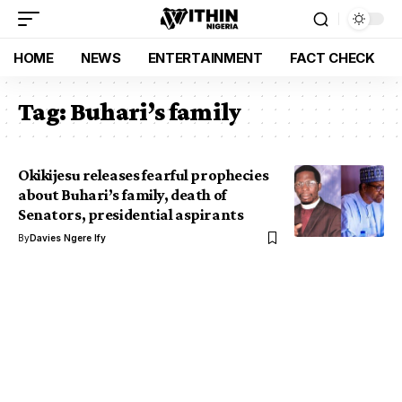
HOME
NEWS
ENTERTAINMENT
FACT CHECK
Tag:
Buhari’s family
Okikijesu releases fearful prophecies
about Buhari’s family, death of
Senators, presidential aspirants
By
Davies Ngere Ify