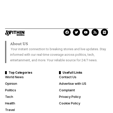
About US
Your instant connection to breaking stories and live updates. Stay
informed with our real-time coverage across politics, tech,
entertainment, and more. Your reliable source for 24/7 news.
Top Categories
Usefull Links
World News
Contact Us
Opinion
Advertise with US
Politics
Complaint
Tech
Privacy Policy
Health
Cookie Policy
Travel