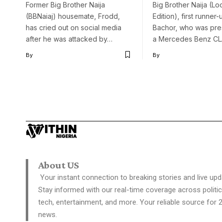
Former Big Brother Naija
Big Brother Naija (L
(BBNaiaj) housemate, Frodd,
Edition), first runner
has cried out on social media
Bachor, who was pre
after he was attacked by…
a Mercedes Benz C
By
By
About US
Your instant connection to breaking stories and live upd
Stay informed with our real-time coverage across politic
tech, entertainment, and more. Your reliable source for 
news.