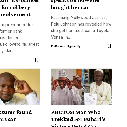
 for robbery
bought her car
involvement
Fast rising Nollywood actress,
Peju Johnson has revealed how
g apprehended for
she got her latest car; a Toyota
 former bank
Venza. In…
has denied
. Following his arrest
By
Davies Ngere Ify
ay, Jan…
cturer found
PHOTOS: Man Who
his car
Trekked For Buhari’s
Victory Gets A Car,