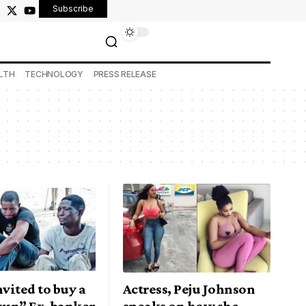
Subscribe
LTH
TECHNOLOGY
PRESS RELEASE
nvited to buy a
Actress, Peju Johnson
Osun” Ex-banker
speaks on how she