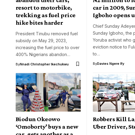
resort to motorbike,
car in 2009, S
trekking as fuel price
Igboho opens 
hike bites harder
Chief Sunday Adeyem
Sunday Igboho, the 
President Tinubu removed fuel
Yoruba activist who 
subsidy on May 29, 2023,
eviction notice to Fu
increasing the fuel price to over
to…
400% Nigerians abandon…
By
Davies Ngere Ify
By
Nnadi Christopher Ikechukwu
Biodun Okeowo
Robbers Kill L
‘Omoborty’ buys a new
Uber Driver, St
car, gets another as a