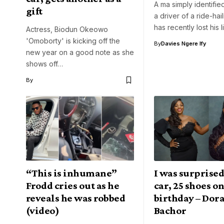
A ma simply identifie
gift
a driver of a ride-hai
has recently lost his l
Actress, Biodun Okeowo
'Omoborty' is kicking off the
By
Davies Ngere Ify
new year on a good note as she
shows off…
By
“This is inhumane”
I was surprised
Frodd cries out as he
car, 25 shoes o
reveals he was robbed
birthday – Dor
(video)
Bachor