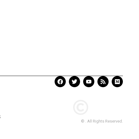
S
© . All Rights Reserved.