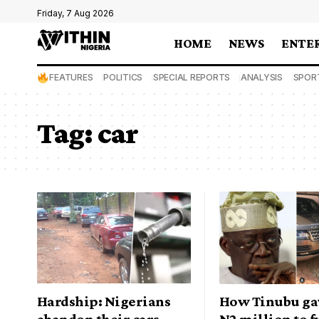
Friday, 7 Aug 2026
HOME
NEWS
ENTE
FEATURES
POLITICS
SPECIAL REPORTS
ANALYSIS
SPOR
Tag:
car
Hardship: Nigerians
How Tinubu ga
abandon their cars,
N2 million to 