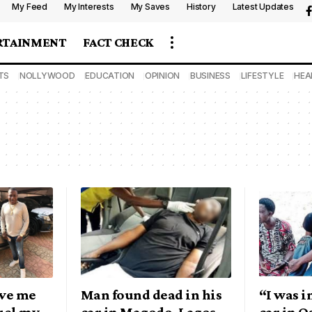
My Feed
My Interests
My Saves
History
Latest Updates
RTAINMENT
FACT CHECK
TS
NOLLYWOOD
EDUCATION
OPINION
BUSINESS
LIFESTYLE
HEA
ve me
Man found dead in his
“I was i
fuel my
car in Magodo, Lagos
car in 