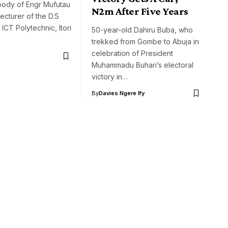
ody of Engr Mufutau
N2m After Five Years
lecturer of the D.S
CT Polytechnic, Itori
50-year-old Dahiru Buba, who
trekked from Gombe to Abuja in
celebration of President
Muhammadu Buhari’s electoral
victory in…
By
Davies Ngere Ify