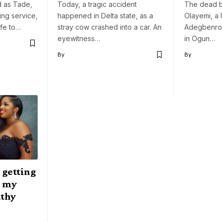
d as Tade,
Today, a tragic accident
The dead b
ling service,
happened in Delta state, as a
Olayemi, a 
ife to…
stray cow crashed into a car. An
Adegbenro I
eyewitness…
in Ogun…
By
By
 getting
n my
athy