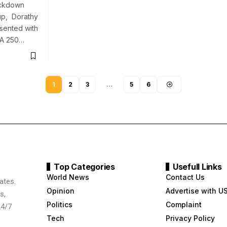
ockdown
-up, Dorathy
sented with
LA 250…
1
2
3
…
5
6
Top Categories
Usefull Links
World News
Contact Us
ates.
Opinion
Advertise with U
s,
Politics
Complaint
24/7
Tech
Privacy Policy