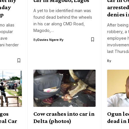
unday
arrested
A yet to be identified man was
up
denies 
found dead behind the wheels
in his car along CMD Road,
o alias
After bein
Magodo,…
popular
robbery, a
gave
employee 
By
Davies Ngere Ify
lani herder
involvement
last Thursd
By
agos
Cow crashes into car in
Ogun le
eal Car
Delta (photos)
dead in 