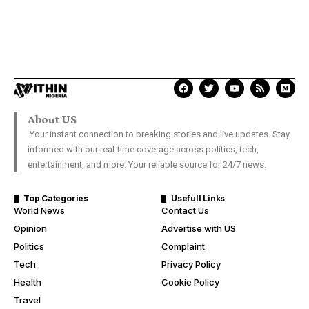
About US
Your instant connection to breaking stories and live updates. Stay
informed with our real-time coverage across politics, tech,
entertainment, and more. Your reliable source for 24/7 news.
Top Categories
Usefull Links
World News
Contact Us
Opinion
Advertise with US
Politics
Complaint
Tech
Privacy Policy
Health
Cookie Policy
Travel