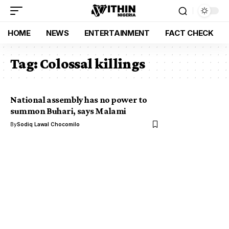
HOME
NEWS
ENTERTAINMENT
FACT CHECK
Tag:
Colossal killings
National assembly has no power to
summon Buhari, says Malami
By
Sodiq Lawal Chocomilo