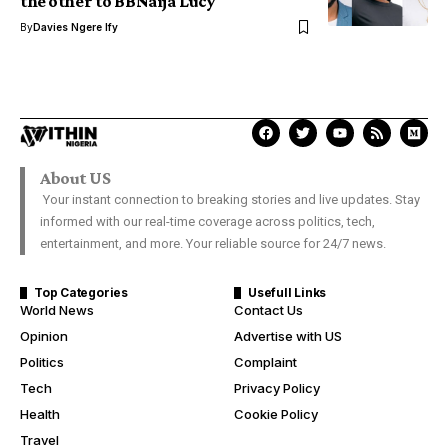
the other to BBNaija Lucy
By
Davies Ngere Ify
About US
Your instant connection to breaking stories and live updates. Stay
informed with our real-time coverage across politics, tech,
entertainment, and more. Your reliable source for 24/7 news.
Top Categories
Usefull Links
World News
Contact Us
Opinion
Advertise with US
Politics
Complaint
Tech
Privacy Policy
Health
Cookie Policy
Travel