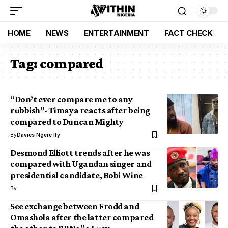
HOME
NEWS
ENTERTAINMENT
FACT CHECK
Tag:
compared
“Don’t ever compare me to any
rubbish”- Timaya reacts after being
compared to Duncan Mighty
By
Davies Ngere Ify
Desmond Elliott trends after he was
compared with Ugandan singer and
presidential candidate, Bobi Wine
By
See exchange between Frodd and
Omashola after the latter compared