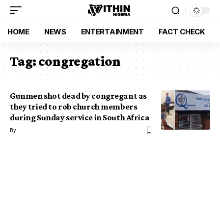
HOME
NEWS
ENTERTAINMENT
FACT CHECK
Tag:
congregation
Gunmen shot dead by congregant as
they tried to rob church members
during Sunday service in South Africa
By