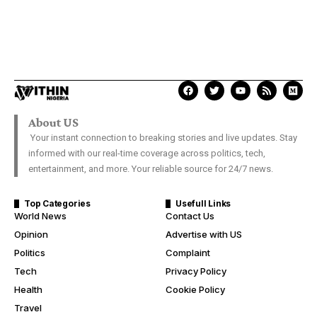
About US
Your instant connection to breaking stories and live updates. Stay
informed with our real-time coverage across politics, tech,
entertainment, and more. Your reliable source for 24/7 news.
Top Categories
Usefull Links
World News
Contact Us
Opinion
Advertise with US
Politics
Complaint
Tech
Privacy Policy
Health
Cookie Policy
Travel