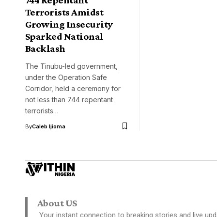
Terrorists Amidst
Growing Insecurity
Sparked National
Backlash
The Tinubu-led government,
under the Operation Safe
Corridor, held a ceremony for
not less than 744 repentant
terrorists…
By
Caleb Ijioma
About US
Your instant connection to breaking stories and live upd