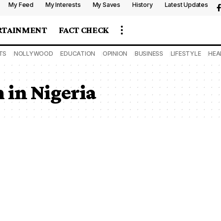
My Feed
My Interests
My Saves
History
Latest Updates
RTAINMENT
FACT CHECK
TS
NOLLYWOOD
EDUCATION
OPINION
BUSINESS
LIFESTYLE
HEA
 in Nigeria