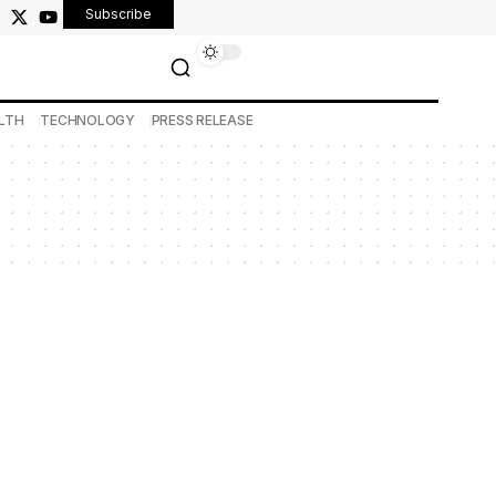
Subscribe
LTH
TECHNOLOGY
PRESS RELEASE