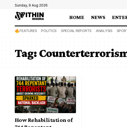
Sunday, 9 Aug 2026
HOME
NEWS
ENTE
FEATURES
POLITICS
SPECIAL REPORTS
ANALYSIS
SPOR
Tag:
Counterterrorism
How Rehabilitation of
744 Repentant