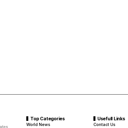
Top Categories
Usefull Links
World News
Contact Us
ates.