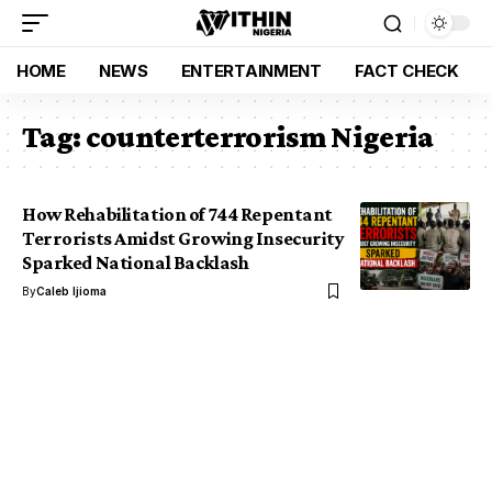
HOME
NEWS
ENTERTAINMENT
FACT CHECK
Tag:
counterterrorism Nigeria
How Rehabilitation of 744 Repentant
Terrorists Amidst Growing Insecurity
Sparked National Backlash
By
Caleb Ijioma