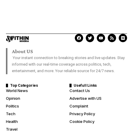
About US
Your instant connection to breaking stories and live updates. Stay
informed with our real-time coverage across politics, tech,
entertainment, and more. Your reliable source for 24/7 news.
Top Categories
Usefull Links
World News
Contact Us
Opinion
Advertise with US
Politics
Complaint
Tech
Privacy Policy
Health
Cookie Policy
Travel