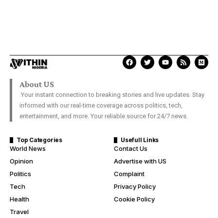
About US
Your instant connection to breaking stories and live updates. Stay
informed with our real-time coverage across politics, tech,
entertainment, and more. Your reliable source for 24/7 news.
Top Categories
Usefull Links
World News
Contact Us
Opinion
Advertise with US
Politics
Complaint
Tech
Privacy Policy
Health
Cookie Policy
Travel