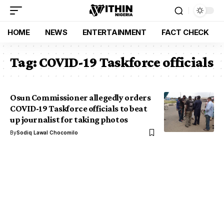
HOME
NEWS
ENTERTAINMENT
FACT CHECK
Tag:
COVID-19 Taskforce officials
Osun Commissioner allegedly orders
COVID-19 Taskforce officials to beat
up journalist for taking photos
By
Sodiq Lawal Chocomilo