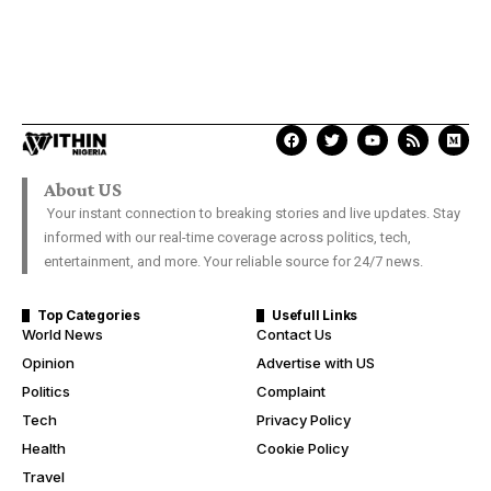
About US
Your instant connection to breaking stories and live updates. Stay
informed with our real-time coverage across politics, tech,
entertainment, and more. Your reliable source for 24/7 news.
Top Categories
Usefull Links
World News
Contact Us
Opinion
Advertise with US
Politics
Complaint
Tech
Privacy Policy
Health
Cookie Policy
Travel