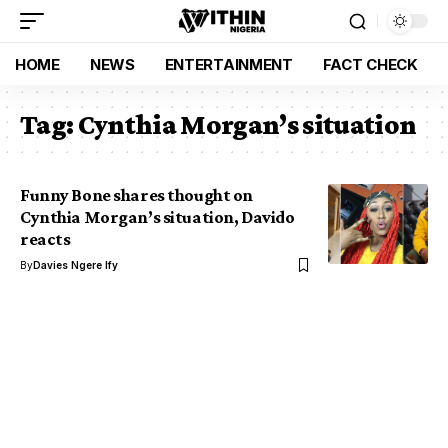
HOME
NEWS
ENTERTAINMENT
FACT CHECK
Tag:
Cynthia Morgan’s situation
Funny Bone shares thought on
Cynthia Morgan’s situation, Davido
reacts
By
Davies Ngere Ify