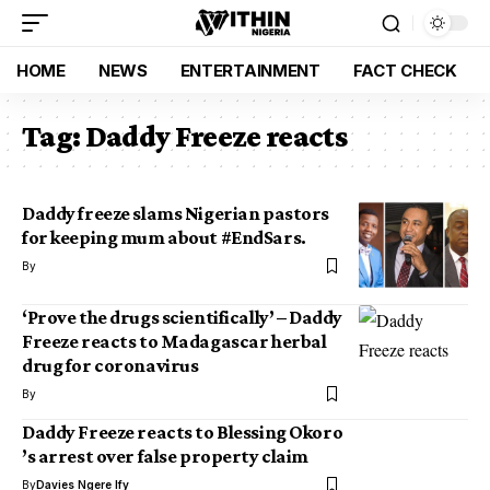
HOME
NEWS
ENTERTAINMENT
FACT CHECK
Tag:
Daddy Freeze reacts
Daddy freeze slams Nigerian pastors
for keeping mum about #EndSars.
By
‘Prove the drugs scientifically’ – Daddy
Freeze reacts to Madagascar herbal
drug for coronavirus
By
Daddy Freeze reacts to Blessing Okoro
’s arrest over false property claim
By
Davies Ngere Ify