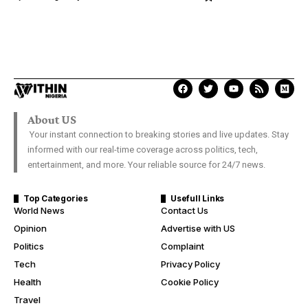
About US
Your instant connection to breaking stories and live updates. Stay
informed with our real-time coverage across politics, tech,
entertainment, and more. Your reliable source for 24/7 news.
Top Categories
Usefull Links
World News
Contact Us
Opinion
Advertise with US
Politics
Complaint
Tech
Privacy Policy
Health
Cookie Policy
Travel