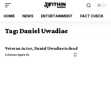
HOME
NEWS
ENTERTAINMENT
FACT CHECK
Tag:
Daniel Uwadiae
Veteran Actor, Daniel Uwadiae is dead
By
Davies Ngere Ify