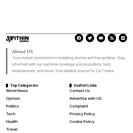
About US
Your instant connection to breaking stories and live updates. Stay
informed with our real-time coverage across politics, tech,
entertainment, and more. Your reliable source for 24/7 news.
Top Categories
Usefull Links
World News
Contact Us
Opinion
Advertise with US
Politics
Complaint
Tech
Privacy Policy
Health
Cookie Policy
Travel