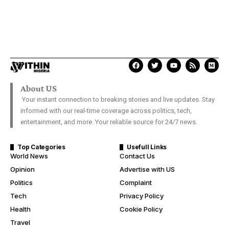
About US
Your instant connection to breaking stories and live updates. Stay
informed with our real-time coverage across politics, tech,
entertainment, and more. Your reliable source for 24/7 news.
Top Categories
Usefull Links
World News
Contact Us
Opinion
Advertise with US
Politics
Complaint
Tech
Privacy Policy
Health
Cookie Policy
Travel