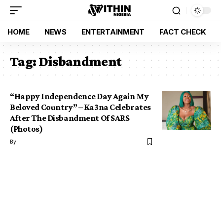
HOME
NEWS
ENTERTAINMENT
FACT CHECK
Tag:
Disbandment
“Happy Independence Day Again My
Beloved Country” – Ka3na Celebrates
After The Disbandment Of SARS
(Photos)
By