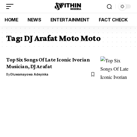
HOME
NEWS
ENTERTAINMENT
FACT CHECK
Tag:
DJ Arafat Moto Moto
Top Six Songs Of Late Iconic Ivorian
Musician, DJ Arafat
By
Oluwamayowa Adeyinka