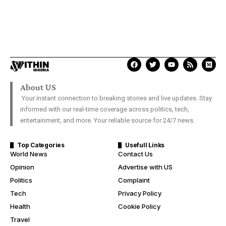
About US
Your instant connection to breaking stories and live updates. Stay
informed with our real-time coverage across politics, tech,
entertainment, and more. Your reliable source for 24/7 news.
Top Categories
Usefull Links
World News
Contact Us
Opinion
Advertise with US
Politics
Complaint
Tech
Privacy Policy
Health
Cookie Policy
Travel