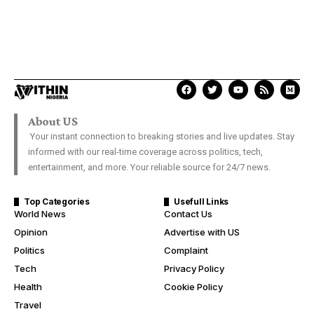
About US
Your instant connection to breaking stories and live updates. Stay
informed with our real-time coverage across politics, tech,
entertainment, and more. Your reliable source for 24/7 news.
Top Categories
Usefull Links
World News
Contact Us
Opinion
Advertise with US
Politics
Complaint
Tech
Privacy Policy
Health
Cookie Policy
Travel