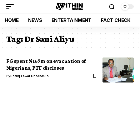
HOME
NEWS
ENTERTAINMENT
FACT CHECK
Tag:
Dr Sani Aliyu
FG spent N169m on evacuation of
Nigerians, PTF discloses
By
Sodiq Lawal Chocomilo