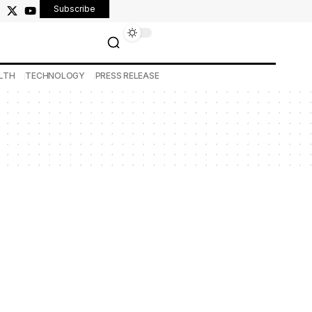
Subscribe
LTH
TECHNOLOGY
PRESS RELEASE