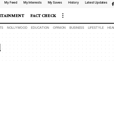
My Feed
My Interests
My Saves
History
Latest Updates
RTAINMENT
FACT CHECK
TS
NOLLYWOOD
EDUCATION
OPINION
BUSINESS
LIFESTYLE
HEA
l