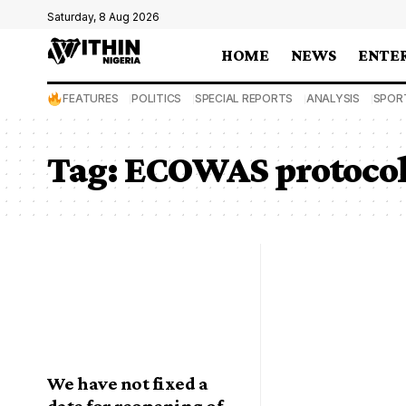
Saturday, 8 Aug 2026
HOME
NEWS
ENTE
FEATURES
POLITICS
SPECIAL REPORTS
ANALYSIS
SPOR
Tag:
ECOWAS protoco
We have not fixed a
date for reopening of