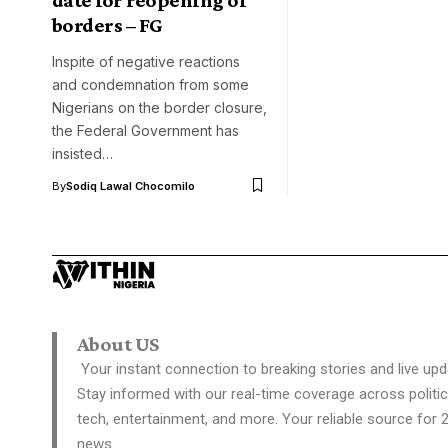
borders – FG
Inspite of negative reactions
and condemnation from some
Nigerians on the border closure,
the Federal Government has
insisted…
By
Sodiq Lawal Chocomilo
About US
Your instant connection to breaking stories and live upd
Stay informed with our real-time coverage across politic
tech, entertainment, and more. Your reliable source for 
news.