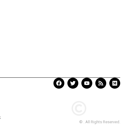
S
© . All Rights Reserved.