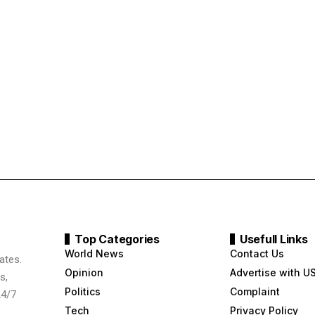
Top Categories
Usefull Links
World News
Contact Us
ates.
Opinion
Advertise with U
s,
Politics
Complaint
24/7
Tech
Privacy Policy