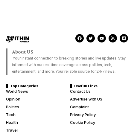
About US
Your instant connection to breaking stories and live updates. Stay
informed with our real-time coverage across politics, tech,
entertainment, and more. Your reliable source for 24/7 news.
Top Categories
Usefull Links
World News
Contact Us
Opinion
Advertise with US
Politics
Complaint
Tech
Privacy Policy
Health
Cookie Policy
Travel