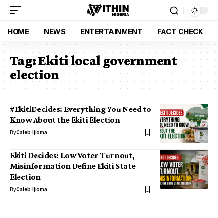
HOME
NEWS
ENTERTAINMENT
FACT CHECK
Tag:
Ekiti local government
election
#EkitiDecides: Everything You Need to
Know About the Ekiti Election
By
Caleb Ijioma
Ekiti Decides: Low Voter Turnout,
Misinformation Define Ekiti State
Election
By
Caleb Ijioma