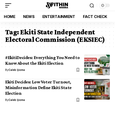
HOME
NEWS
ENTERTAINMENT
FACT CHECK
Tag:
Ekiti State Independent
Electoral Commission (EKSIEC)
#EkitiDecides: Everything You Need to
Know About the Ekiti Election
By
Caleb Ijioma
Ekiti Decides: Low Voter Turnout,
Misinformation Define Ekiti State
Election
By
Caleb Ijioma