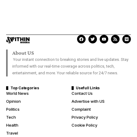
About US
Your instant connection to breaking stories and live updates. Stay
informed with our real-time coverage across politics, tech,
entertainment, and more. Your reliable source for 24/7 news.
Top Categories
Usefull Links
World News
Contact Us
Opinion
Advertise with US
Politics
Complaint
Tech
Privacy Policy
Health
Cookie Policy
Travel