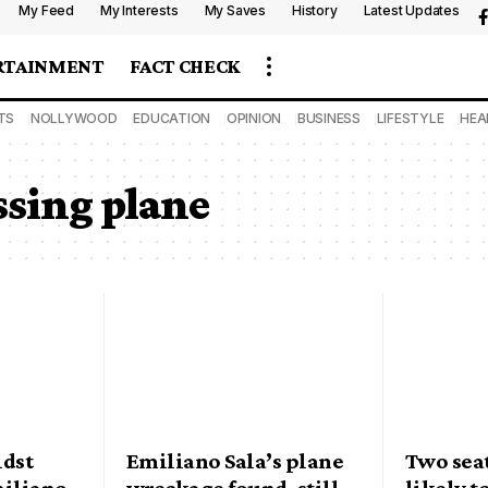
My Feed
My Interests
My Saves
History
Latest Updates
RTAINMENT
FACT CHECK
TS
NOLLYWOOD
EDUCATION
OPINION
BUSINESS
LIFESTYLE
HEA
ssing plane
idst
Emiliano Sala’s plane
Two sea
miliano
wreckage found, still
likely t