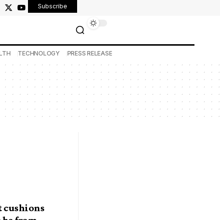
Subscribe
LTH
TECHNOLOGY
PRESS RELEASE
t cushions
o be from