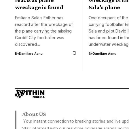
wreckage is found
Sala’s plane
Emiliano Sala’s Father has
One occupant of the
reacted after the wreckage of
carrying footballer E
the plane carrying the missing
Sala and pilot David 
Cardiff City footballer was
has been found in th
discovered…
underwater wreckag
By
Damilare Aanu
By
Damilare Aanu
About US
Your instant connection to breaking stories and live upd
Stay informed with our real-time coverage across politic