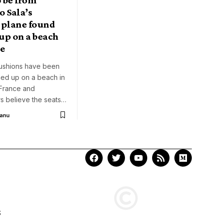
 Sala’s
 plane found
up on a beach
ce
ushions have been
ed up on a beach in
 France and
rs believe the seats…
Aanu
S