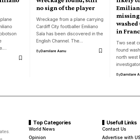
no sign of the player
Emiliano
missing
 plane
Wreckage from a plane carrying
washed 
miliano
Cardiff City footballer Emiliano
in Fran
Ibbotson
Sala has been discovered in the
e
English Channel. The…
Two seat c
e.…
found wash
By
Damilare Aanu
north west
investigato
By
Damilare 
Top Categories
Usefull Links
World News
Contact Us
ates.
Opinion
Advertise with U
s,