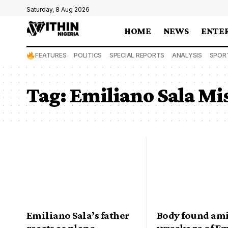
Saturday, 8 Aug 2026
HOME
NEWS
ENTE
FEATURES
POLITICS
SPECIAL REPORTS
ANALYSIS
SPOR
Tag:
Emiliano Sala Mi
Emiliano Sala’s father
Body found am
reacts as plane
wreckage of E