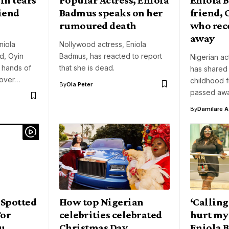
riend
Badmus speaks on her
friend,
rumoured death
who rec
away
niola
Nollywood actress, Eniola
d, Oyin
Badmus, has reacted to report
Nigerian ac
d hands of
that she is dead.
has shared
 over…
childhood f
By
Ola Peter
passed awa
By
Damilare 
 Spotted
How top Nigerian
‘Calling
or
celebrities celebrated
hurt my 
u
Christmas Day
Eniola 