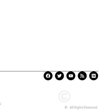
S
© . All Rights Reserved.