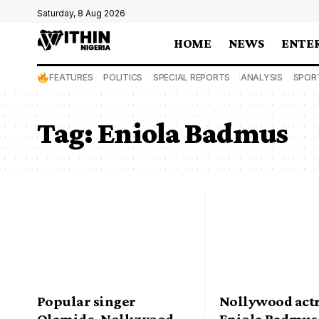
Saturday, 8 Aug 2026
HOME
NEWS
ENTE
FEATURES
POLITICS
SPECIAL REPORTS
ANALYSIS
SPOR
Tag:
Eniola Badmus
Popular singer
Nollywood actr
Olamide, Nollywood
Eniola Badmus 