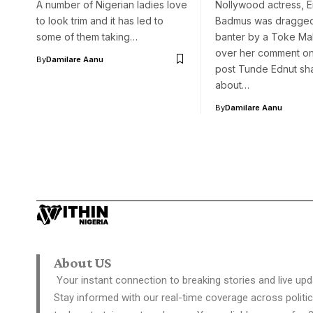
A number of Nigerian ladies love
Nollywood actress, E
to look trim and it has led to
Badmus was dragged 
some of them taking…
banter by a Toke Ma
over her comment on
By
Damilare Aanu
post Tunde Ednut sh
about…
By
Damilare Aanu
About US
Your instant connection to breaking stories and live upd
Stay informed with our real-time coverage across politic