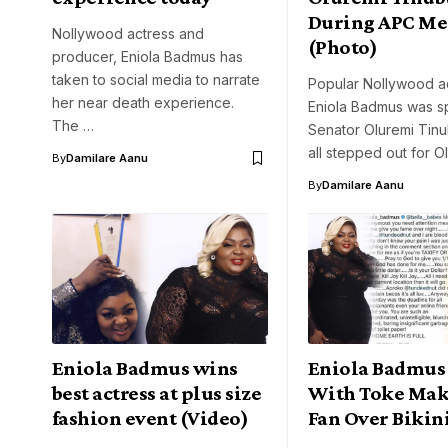
During APC Me
Nollywood actress and
(Photo)
producer, Eniola Badmus has
taken to social media to narrate
Popular Nollywood ac
her near death experience.
Eniola Badmus was sp
The …
Senator Oluremi Tinu
all stepped out for 
By
Damilare Aanu
By
Damilare Aanu
Eniola Badmus wins
Eniola Badmus 
best actress at plus size
With Toke Mak
fashion event (Video)
Fan Over Bikin