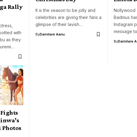
ga Rally
It is the season to be jolly and
Nollywood a
celebrities are giving their fans a
Badmus has
glimpse of their lavish…
Instagram 
tress,
message to
otted with
By
Damilare Aanu
bu as they
By
Damilare 
Oluremi…
Fights
inwa’s
i Photos