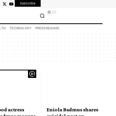
Subscribe
LTH
TECHNOLOGY
PRESS RELEASE
od actress
Eniola Badmus shares
Badmus mourns
suicidal post on