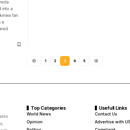
niola
into a
kinwa fan
 a
ared
1
2
3
4
5
Top Categories
Usefull Links
World News
Contact Us
ates.
Opinion
Advertise with U
s,
Politics
Complaint