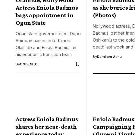
Actress Eniola Badmus
as she buries f
bags appointment in
(Photos)
Ogun State
Nollywood actress, E
Badmus lost her frien
Ogun state governor-elect Dapo
Oshikanlu to the col
Abiodun names entertainers,
death last week and
Olamide and Eniola Badmus, in
his economic transition team.
By
Damilare Aanu
By
OGBENI .O
Actress Eniola Badmus
Eniola Badmus
shares her near-death
Campaigning F
experience today
Oluremi Tinub