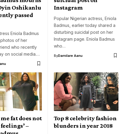
 Oyin Oshikanlu
Instagram
ently passed
Popular Nigerian actress, Eniola
Badmus, earlier today shared a
disturbing suicidal post on her
tress Eniola Badmus
Instagram page. Eniola Badmus
 photos of her
who…
riend who recently
y on social media.…
By
Damilare Aanu
Aanu
 me fat does not
Top 8 celebrity fashion
feelings’ –
blunders in year 2018
Badmus