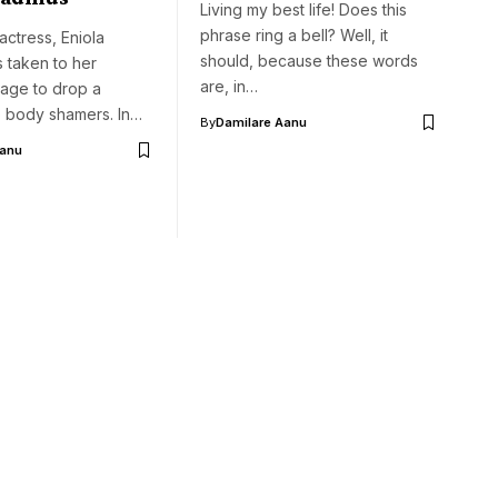
Living my best life! Does this
phrase ring a bell? Well, it
ctress, Eniola
should, because these words
 taken to her
are, in…
page to drop a
 body shamers. In…
By
Damilare Aanu
Aanu