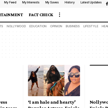
My Feed
My Interests
My Saves
History
Latest Updates
RTAINMENT
FACT CHECK
TS
NOLLYWOOD
EDUCATION
OPINION
BUSINESS
LIFESTYLE
HEA
ess
‘I am hale and hearty’
Nollywo
in tears
Popular Actress, Eniola
Eniola 